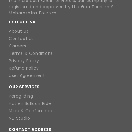
the India best Chain of Hotels, our company is
registered and approved by the Goa Tourism &
Maharashtra Tourism.
USEFUL LINK
About Us
Contact Us
Careers
Terms & Conditions
Privacy Policy
Refund Policy
User Agreement
OUR SERVICES
Paragliding
Hot Air Balloon Ride
Mice & Conference
ND Studio
CONTACT ADDRESS