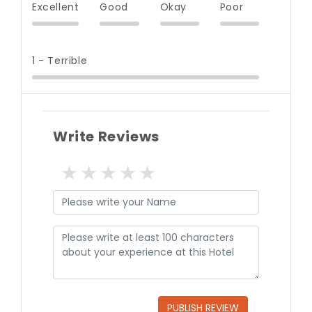
Excellent
Good
Okay
Poor
1 - Terrible
Write Reviews
1 star
2 stars
3 stars
4 stars
5 stars
PUBLISH REVIEW