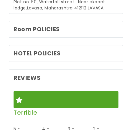
Plot no. 50, Waterfall street , Near ekaant
lodge,Lavasa, Maharashtra 412112
LAVASA
Room POLICIES
HOTEL POLICIES
REVIEWS
Terrible
5 -
4 -
3 -
2 -