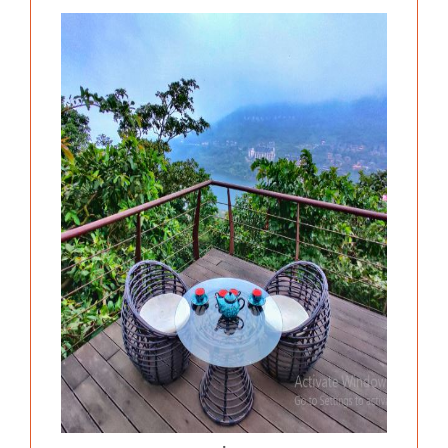
Previous
Next
.