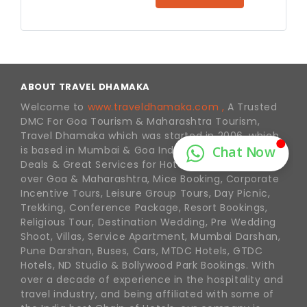
ABOUT TRAVEL DHAMAKA
Welcome to
www.traveldhamaka.com ,
A Trusted
DMC For Goa Tourism & Maharashtra Tourism,
Travel Dhamaka which was started in 2006, which
is based in Mumbai & Goa India. We offer Best
Deals & Great Services for Hotel Reservations in all
over Goa & Maharashtra, Mice Booking, Corporate
Incentive Tours, Leisure Group Tours, Day Picnic,
Trekking, Conference Package, Resort Bookings,
Religious Tour, Destination Wedding, Pre Wedding
Shoot, Villas, Service Apartment, Mumbai Darshan,
Pune Darshan, Buses, Cars, MTDC Hotels, GTDC
Hotels, ND Studio & Bollywood Park Bookings. With
over a decade of experience in the hospitality and
travel industry, and being affiliated with some of