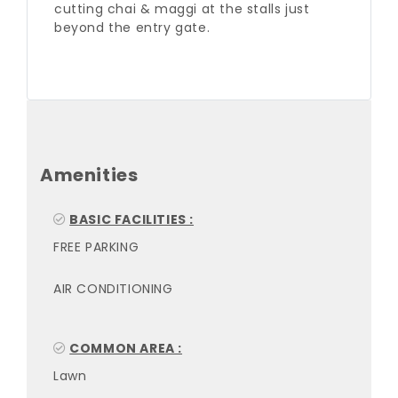
cutting chai & maggi at the stalls just
beyond the entry gate.
Amenities
BASIC FACILITIES :
FREE PARKING
AIR CONDITIONING
COMMON AREA :
Lawn