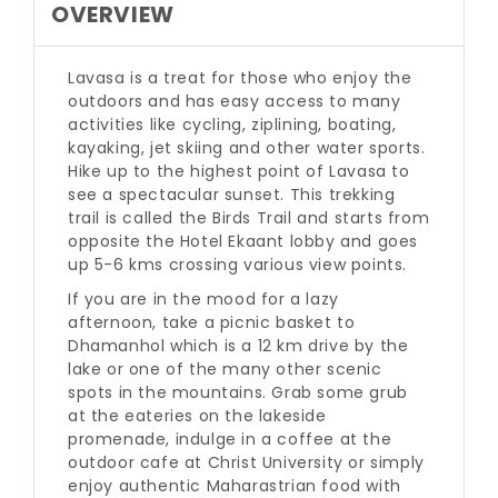
OVERVIEW
Lavasa is a treat for those who enjoy the
outdoors and has easy access to many
activities like cycling, ziplining, boating,
kayaking, jet skiing and other water sports.
Hike up to the highest point of Lavasa to
see a spectacular sunset. This trekking
trail is called the Birds Trail and starts from
opposite the Hotel Ekaant lobby and goes
up 5-6 kms crossing various view points.
If you are in the mood for a lazy
afternoon, take a picnic basket to
Dhamanhol which is a 12 km drive by the
lake or one of the many other scenic
spots in the mountains. Grab some grub
at the eateries on the lakeside
promenade, indulge in a coffee at the
outdoor cafe at Christ University or simply
enjoy authentic Maharastrian food with