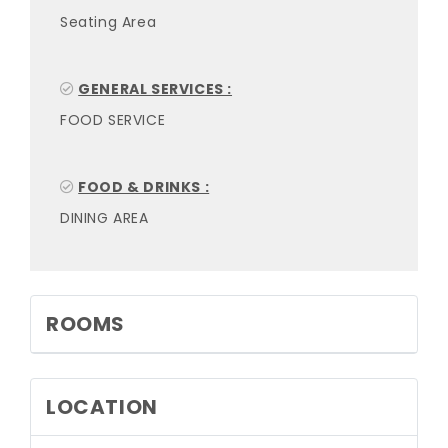
Seating Area
GENERAL SERVICES :
FOOD SERVICE
FOOD & DRINKS :
DINING AREA
ROOMS
LOCATION