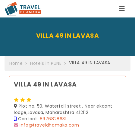
VILLA 49 IN LAVASA
VILLA 49 IN LAVASA
Home
Hotels in PUNE
VILLA 49 IN LAVASA
Plot no. 50, Waterfall street , Near ekaant
lodge,Lavasa, Maharashtra 412112
Contact :
8976828631
info@traveldhamaka.com