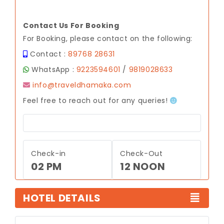
Contact Us For Booking
For Booking, please contact on the following:
Contact :
89768 28631
WhatsApp :
9223594601
/
9819028633
info@traveldhamaka.com
Feel free to reach out for any queries!
Check-in
Check-Out
02 PM
12 NOON
HOTEL DETAILS