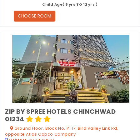
Child Age( 6 yrs TO 12 yrs )
CHOOSE ROOM
ZIP BY SPREE HOTELS CHINCHWAD
01234
Ground Floor, Block No. P 117, Bird Valley Link Rd,
opposite Atlas Copco Company