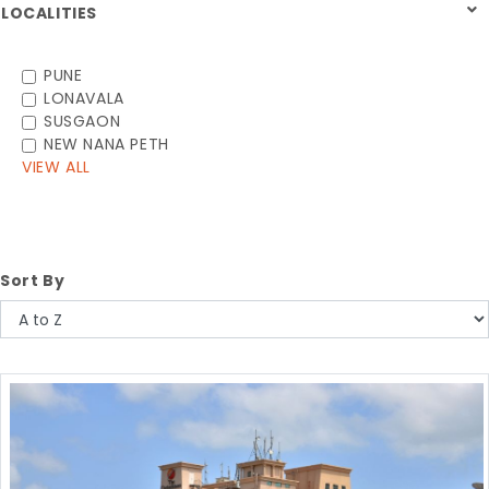
LOCALITIES
PUNE
LONAVALA
SUSGAON
NEW NANA PETH
VIEW ALL
Sort By