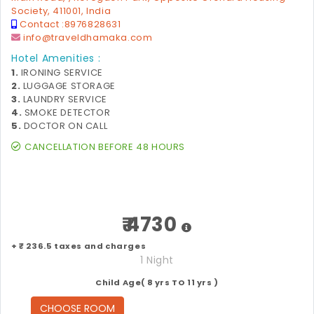
Society, 411001, India
Contact :
8976828631
info@traveldhamaka.com
Hotel Amenities :
1.
IRONING SERVICE
2.
LUGGAGE STORAGE
3.
LAUNDRY SERVICE
4.
SMOKE DETECTOR
5.
DOCTOR ON CALL
CANCELLATION BEFORE 48 HOURS
₹ 4730
+ ₹ 236.5 taxes and charges
1 Night
Child Age( 8 yrs TO 11 yrs )
CHOOSE ROOM