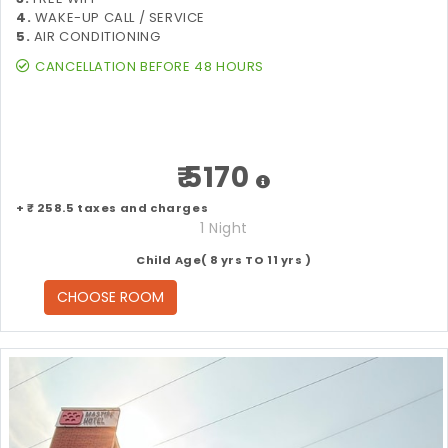
4.
WAKE-UP CALL / SERVICE
5.
AIR CONDITIONING
CANCELLATION BEFORE 48 HOURS
₹ 5170
+ ₹ 258.5 taxes and charges
1 Night
Child Age( 8 yrs TO 11 yrs )
CHOOSE ROOM