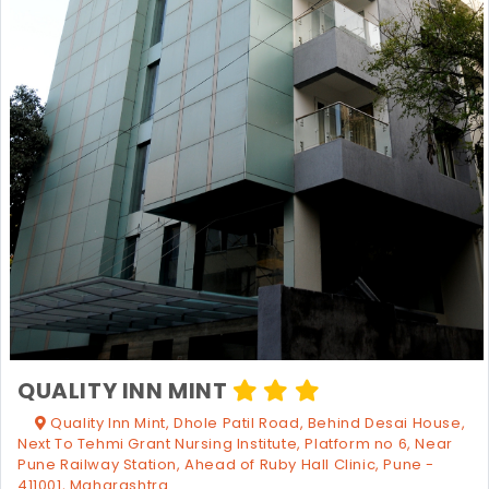
QUALITY INN MINT
Quality Inn Mint, Dhole Patil Road, Behind Desai House,
Next To Tehmi Grant Nursing Institute, Platform no 6, Near
Pune Railway Station, Ahead of Ruby Hall Clinic, Pune -
411001, Maharashtra