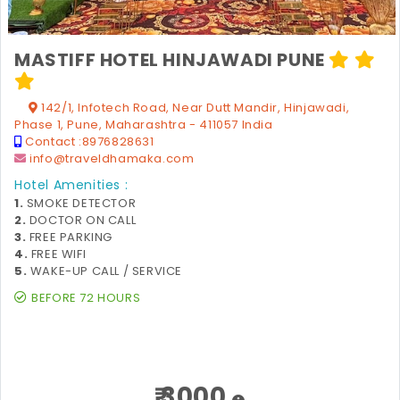
MASTIFF HOTEL HINJAWADI PUNE
142/1, Infotech Road, Near Dutt Mandir, Hinjawadi,
Phase 1, Pune, Maharashtra - 411057 India
Contact :
8976828631
info@traveldhamaka.com
Hotel Amenities :
1.
SMOKE DETECTOR
2.
DOCTOR ON CALL
3.
FREE PARKING
4.
FREE WIFI
5.
WAKE-UP CALL / SERVICE
BEFORE 72 HOURS
₹ 3000