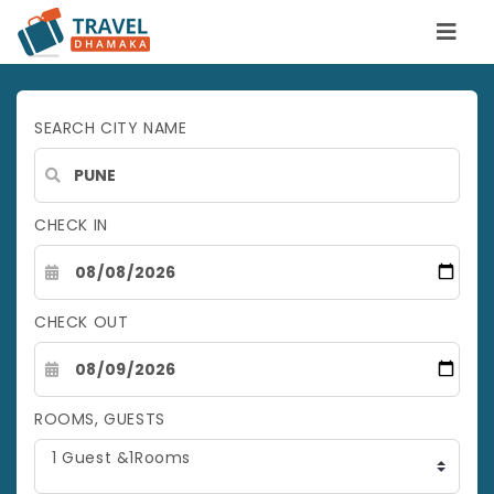
SEARCH CITY NAME
CHECK IN
CHECK OUT
ROOMS, GUESTS
1 Guest &1Rooms