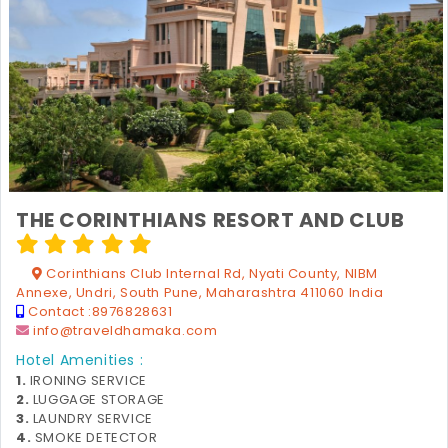
THE CORINTHIANS RESORT AND CLUB
Corinthians Club Internal Rd, Nyati County, NIBM
Annexe, Undri, South Pune, Maharashtra 411060 India
Contact :
8976828631
info@traveldhamaka.com
Hotel Amenities :
1.
IRONING SERVICE
2.
LUGGAGE STORAGE
3.
LAUNDRY SERVICE
4.
SMOKE DETECTOR