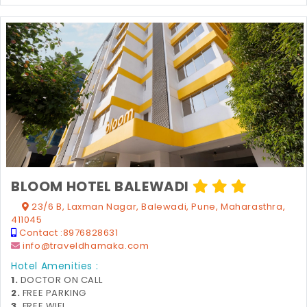
BLOOM HOTEL BALEWADI
23/6 B, Laxman Nagar, Balewadi, Pune, Maharasthra,
411045
Contact :
8976828631
info@traveldhamaka.com
Hotel Amenities :
1.
DOCTOR ON CALL
2.
FREE PARKING
3.
FREE WIFI