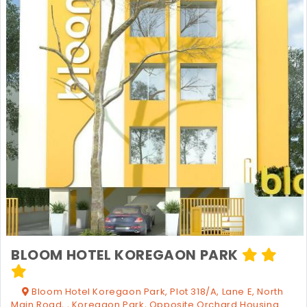
BLOOM HOTEL KOREGAON PARK
Bloom Hotel Koregaon Park, Plot 318/A, Lane E, North
Main Road, , Koregaon Park, Opposite Orchard Housing