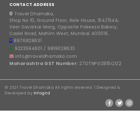
CONTACT ADDRESS
Travel Dhamaka,
Shop No 10, Ground Floor, Rele House, 154/154A,
Veer Savarkar Marg, Opposite Pakeeza Bakery,
Cadel Road, Mahim West, Mumbai 400016..
8976828631
9223594601
/
9819028633
info@traveldhamaka.com
Maharashtra GST Number:
27DTNPG2815Q1Z2
© 2021 Travel Dhamaka All rights reserved. | Designed &
Developed by
Infogird
FOLLOW US ON