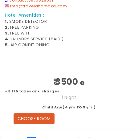
Contact :
8976828631
info@traveldhamaka.com
Hotel Amenities :
1.
SMOKE DETECTOR
2.
FREE PARKING
3.
FREE WIFI
4.
LAUNDRY SERVICE (PAID )
5.
AIR CONDITIONING
₹ 3500
+ ₹ 175 taxes and charges
1 Night
Child Age( 4 yrs TO 9 yrs )
CHOOSE ROOM