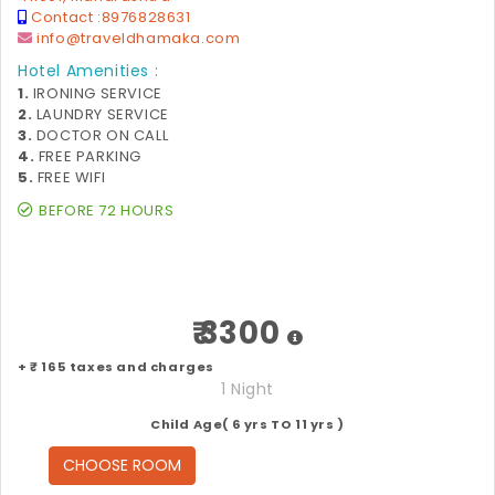
Contact :
8976828631
info@traveldhamaka.com
Hotel Amenities :
1.
IRONING SERVICE
2.
LAUNDRY SERVICE
3.
DOCTOR ON CALL
4.
FREE PARKING
5.
FREE WIFI
BEFORE 72 HOURS
₹ 3300
+ ₹ 165 taxes and charges
1 Night
Child Age( 6 yrs TO 11 yrs )
CHOOSE ROOM