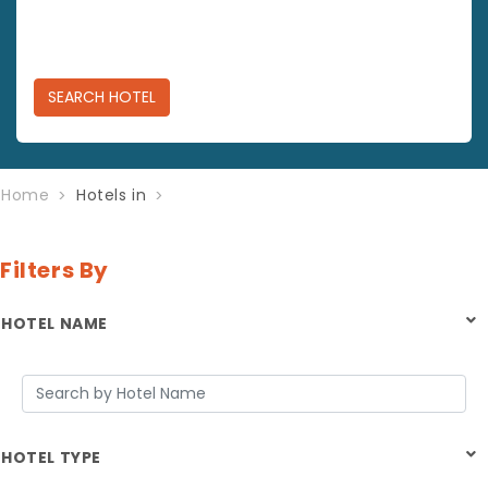
SEARCH
HOTEL
Home
Hotels in
Filters By
HOTEL NAME
HOTEL TYPE