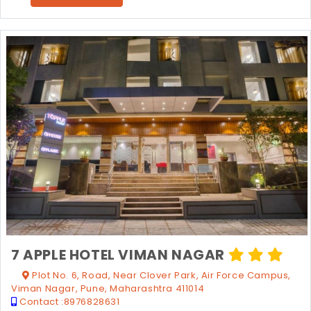
7 APPLE HOTEL VIMAN NAGAR
Plot No. 6, Road, Near Clover Park, Air Force Campus,
Viman Nagar, Pune, Maharashtra 411014
Contact :
8976828631