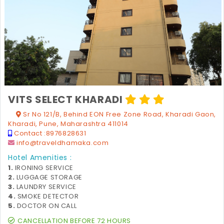
VITS SELECT KHARADI
Sr No 121/B, Behind EON Free Zone Road, Kharadi Gaon,
Kharadi, Pune, Maharashtra 411014
Contact :
8976828631
info@traveldhamaka.com
Hotel Amenities :
1.
IRONING SERVICE
2.
LUGGAGE STORAGE
3.
LAUNDRY SERVICE
4.
SMOKE DETECTOR
5.
DOCTOR ON CALL
CANCELLATION BEFORE 72 HOURS