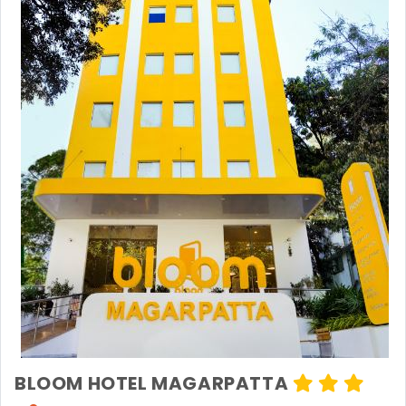
BLOOM HOTEL MAGARPATTA