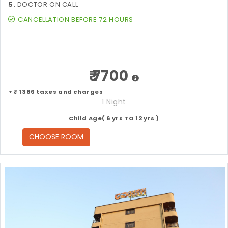
5.
DOCTOR ON CALL
CANCELLATION BEFORE 72 HOURS
₹ 7700
+ ₹ 1386 taxes and charges
1 Night
Child Age( 6 yrs TO 12 yrs )
CHOOSE ROOM