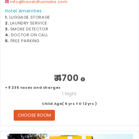
info@traveldhamaka.com
Hotel Amenities :
1.
LUGGAGE STORAGE
2.
LAUNDRY SERVICE
3.
SMOKE DETECTOR
4.
DOCTOR ON CALL
5.
FREE PARKING
₹ 4700
+ ₹ 235 taxes and charges
1 Night
Child Age( 6 yrs TO 12 yrs )
CHOOSE ROOM