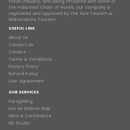
travel industry, and being affiliated with some of
the India best Chain of Hotels, our company is
registered and approved by the Goa Tourism &
Maharashtra Tourism.
USEFUL LINK
About Us
Contact Us
Careers
Terms & Conditions
Privacy Policy
Refund Policy
User Agreement
OUR SERVICES
Paragliding
Hot Air Balloon Ride
Mice & Conference
ND Studio