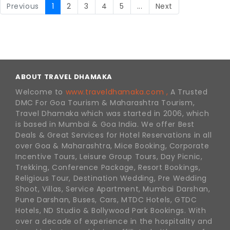
Previous
1
2
3
4
5
...
Next
ABOUT TRAVEL DHAMAKA
Welcome to
www.traveldhamaka.com ,
A Trusted
DMC For Goa Tourism & Maharashtra Tourism,
Travel Dhamaka which was started in 2006, which
is based in Mumbai & Goa India. We offer Best
Deals & Great Services for Hotel Reservations in all
over Goa & Maharashtra, Mice Booking, Corporate
Incentive Tours, Leisure Group Tours, Day Picnic,
Trekking, Conference Package, Resort Bookings,
Religious Tour, Destination Wedding, Pre Wedding
Shoot, Villas, Service Apartment, Mumbai Darshan,
Pune Darshan, Buses, Cars, MTDC Hotels, GTDC
Hotels, ND Studio & Bollywood Park Bookings. With
over a decade of experience in the hospitality and