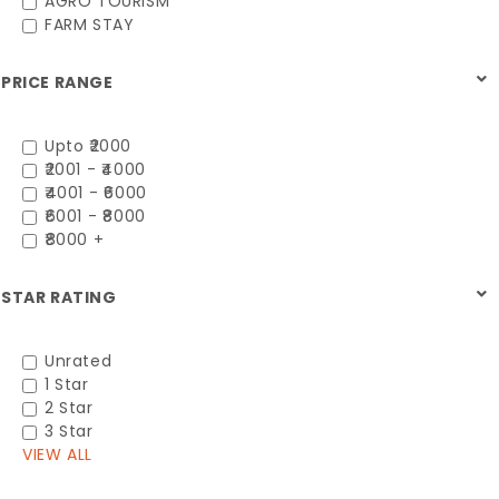
AGRO TOURISM
FARM STAY
PRICE RANGE
Upto ₹2000
₹2001 - ₹4000
₹4001 - ₹6000
₹6001 - ₹8000
₹8000 +
STAR RATING
Unrated
1 Star
2 Star
3 Star
VIEW ALL