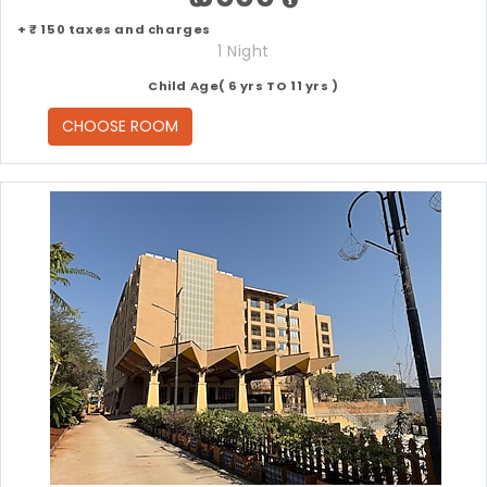
+ ₹ 150 taxes and charges
1 Night
Child Age( 6 yrs TO 11 yrs )
CHOOSE ROOM