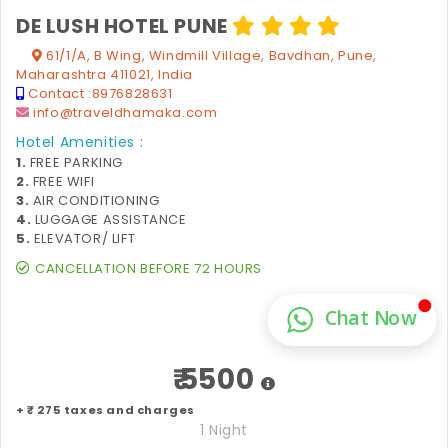
DE LUSH HOTEL PUNE
61/1/A, B Wing, Windmill Village, Bavdhan, Pune,
Maharashtra 411021, India
Contact :
8976828631
info@traveldhamaka.com
Hotel Amenities :
1.
FREE PARKING
2.
FREE WIFI
3.
AIR CONDITIONING
4.
LUGGAGE ASSISTANCE
5.
ELEVATOR/ LIFT
CANCELLATION BEFORE 72 HOURS
₹ 5500
+ ₹ 275 taxes and charges
1 Night