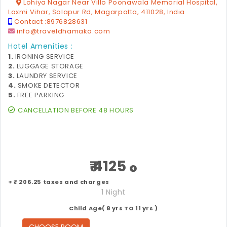
Lohiya Nagar Near Villo Poonawala Memorial Hospital,
Laxmi Vihar, Solapur Rd, Magarpatta, 411028, India
Contact :
8976828631
info@traveldhamaka.com
Hotel Amenities :
1.
IRONING SERVICE
2.
LUGGAGE STORAGE
3.
LAUNDRY SERVICE
4.
SMOKE DETECTOR
5.
FREE PARKING
CANCELLATION BEFORE 48 HOURS
₹ 4125
+ ₹ 206.25 taxes and charges
1 Night
Child Age( 8 yrs TO 11 yrs )
CHOOSE ROOM