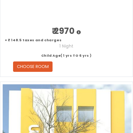
₹ 2970
+ ₹ 148.5 taxes and charges
1 Night
Child Age( 1 yrs TO 6 yrs )
CHOOSE ROOM