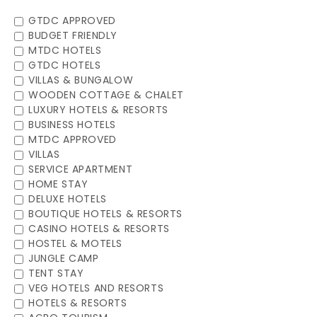
GTDC APPROVED
BUDGET FRIENDLY
MTDC HOTELS
GTDC HOTELS
VILLAS & BUNGALOW
WOODEN COTTAGE & CHALET
LUXURY HOTELS & RESORTS
BUSINESS HOTELS
MTDC APPROVED
VILLAS
SERVICE APARTMENT
HOME STAY
DELUXE HOTELS
BOUTIQUE HOTELS & RESORTS
CASINO HOTELS & RESORTS
HOSTEL & MOTELS
JUNGLE CAMP
TENT STAY
VEG HOTELS AND RESORTS
HOTELS & RESORTS