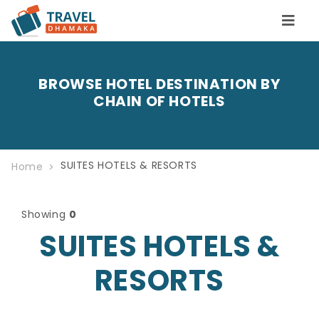
BROWSE HOTEL DESTINATION BY
CHAIN OF HOTELS
SUITES HOTELS & RESORTS
Home
Showing
0
SUITES HOTELS &
RESORTS