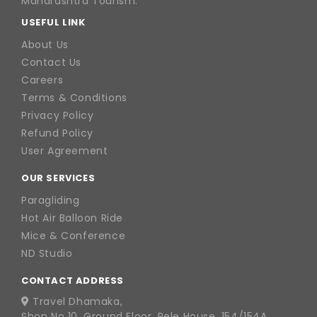
Maharashtra Tourism.
USEFUL LINK
About Us
Contact Us
Careers
Terms & Conditions
Privacy Policy
Refund Policy
User Agreement
OUR SERVICES
Paragliding
Hot Air Balloon Ride
Mice & Conference
ND Studio
CONTACT ADDRESS
Travel Dhamaka,
Shop No 10, Ground Floor, Rele House, 154/154A,