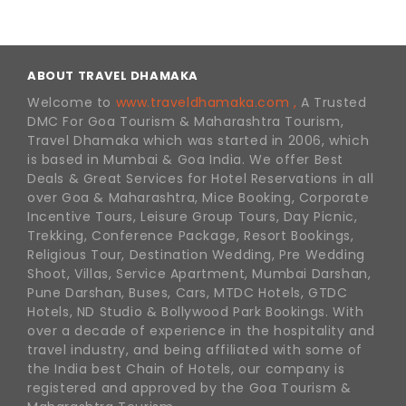
ABOUT TRAVEL DHAMAKA
Welcome to
www.traveldhamaka.com ,
A Trusted
DMC For Goa Tourism & Maharashtra Tourism,
Travel Dhamaka which was started in 2006, which
is based in Mumbai & Goa India. We offer Best
Deals & Great Services for Hotel Reservations in all
over Goa & Maharashtra, Mice Booking, Corporate
Incentive Tours, Leisure Group Tours, Day Picnic,
Trekking, Conference Package, Resort Bookings,
Religious Tour, Destination Wedding, Pre Wedding
Shoot, Villas, Service Apartment, Mumbai Darshan,
Pune Darshan, Buses, Cars, MTDC Hotels, GTDC
Hotels, ND Studio & Bollywood Park Bookings. With
over a decade of experience in the hospitality and
travel industry, and being affiliated with some of
the India best Chain of Hotels, our company is
registered and approved by the Goa Tourism &