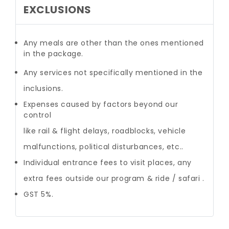
EXCLUSIONS
Any meals are other than the ones mentioned
in the package.
Any services not specifically mentioned in the
inclusions.
Expenses caused by factors beyond our
control
like rail & flight delays, roadblocks, vehicle
malfunctions, political disturbances, etc..
Individual entrance fees to visit places, any
extra fees outside our program & ride / safari .
GST 5%.