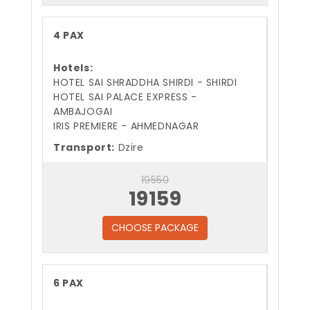
4 PAX
Hotels:
HOTEL SAI SHRADDHA SHIRDI - SHIRDI
HOTEL SAI PALACE EXPRESS -
AMBAJOGAI
IRIS PREMIERE - AHMEDNAGAR
Transport:
Dzire
19550
19159
CHOOSE PACKAGE
6 PAX