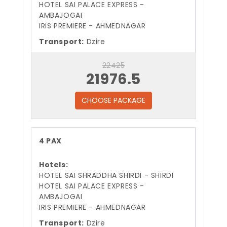
HOTEL SAI PALACE EXPRESS -
AMBAJOGAI
IRIS PREMIERE - AHMEDNAGAR
Transport:
Dzire
22425
21976.5
CHOOSE PACKAGE
4 PAX
Hotels:
HOTEL SAI SHRADDHA SHIRDI - SHIRDI
HOTEL SAI PALACE EXPRESS -
AMBAJOGAI
IRIS PREMIERE - AHMEDNAGAR
Transport:
Dzire