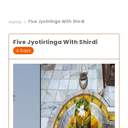
Five Jyotirlinga With Shirdi
Home
Five Jyotirlinga With Shirdi
4 Days