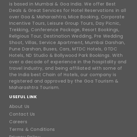
is based in Mumbai & Goa India. We offer Best
Deals & Great Services for Hotel Reservations in all
over Goa & Maharashtra, Mice Booking, Corporate
Incentive Tours, Leisure Group Tours, Day Picnic,
Trekking, Conference Package, Resort Bookings,
Religious Tour, Destination Wedding, Pre Wedding
Shoot, Villas, Service Apartment, Mumbai Darshan,
Pune Darshan, Buses, Cars, MTDC Hotels, GTDC
Hotels, ND Studio & Bollywood Park Bookings. With
over a decade of experience in the hospitality and
travel industry, and being affiliated with some of
the India best Chain of Hotels, our company is
registered and approved by the Goa Tourism &
Maharashtra Tourism.
USEFUL LINK
About Us
Contact Us
Careers
Terms & Conditions