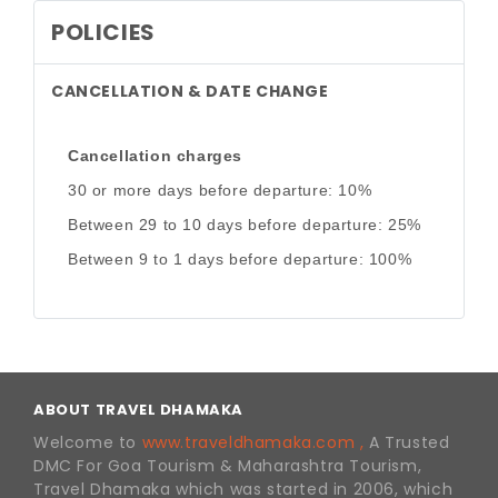
POLICIES
CANCELLATION & DATE CHANGE
Cancellation charges
30 or more days before departure: 10%
Between 29 to 10 days before departure: 25%
Between 9 to 1 days before departure: 100%
ABOUT TRAVEL DHAMAKA
Welcome to
www.traveldhamaka.com ,
A Trusted
DMC For Goa Tourism & Maharashtra Tourism,
Travel Dhamaka which was started in 2006, which