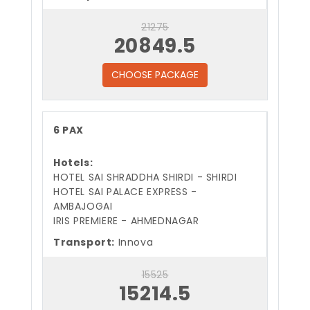
21275
20849.5
CHOOSE PACKAGE
6 PAX
Hotels:
HOTEL SAI SHRADDHA SHIRDI - SHIRDI
HOTEL SAI PALACE EXPRESS -
AMBAJOGAI
IRIS PREMIERE - AHMEDNAGAR
Transport:
Innova
15525
15214.5