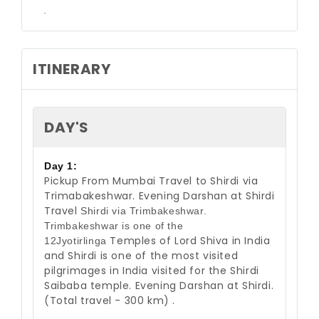
.
ITINERARY
DAY'S
Day 1:
Pickup From Mumbai Travel to Shirdi via
Trimabakeshwar. Evening Darshan at
Shirdi
Travel
Shirdi via Trimbakeshwar.
Trimbakeshwar is one of the
Temples of Lord Shiva in India
12Jyotirlinga
and Shirdi is one of the most visited
pilgrimages
in India visited for the Shirdi
Saibaba t
emple. Evening Darshan at Shirdi.
(Total travel - 300 km) .