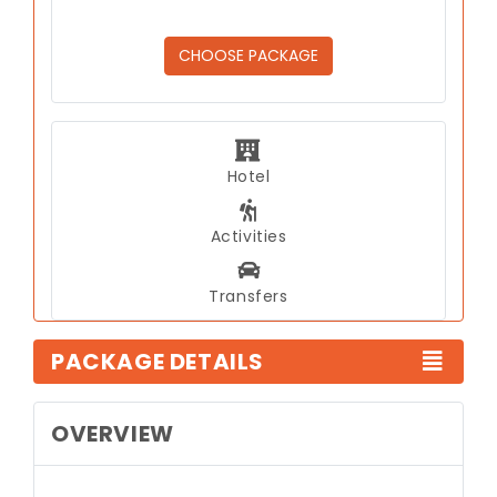
CHOOSE PACKAGE
Hotel
Activities
Transfers
PACKAGE DETAILS
OVERVIEW