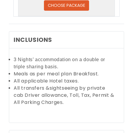
CHOOSE PACKAGE
INCLUSIONS
3 Nights’ accommodation on a double or
triple
sharing basis.
Meals as per meal plan Breakfast.
All applicable Hotel taxes.
All transfers &sightseeing by private
cab
Driver allowance, Toll, Tax, Permit &
All Parking Charge
s.