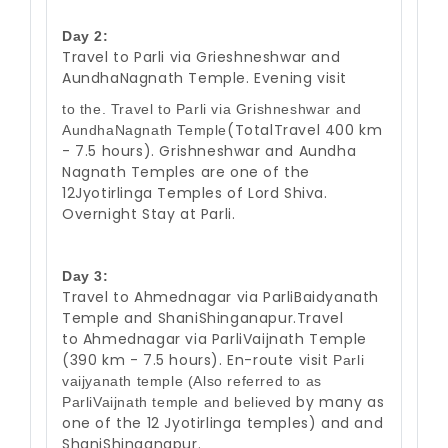
Day 2:
Travel to Parli via Grieshneshwar and
AundhaNagnath Temple. Evening visit
to the. Travel to Parli via Grishneshwar and
(TotalTravel 400 km
AundhaNagnath Temple
- 7.5 hours). Grishneshwar and Aundha
Nagnath
Temples are one of the
12Jyotirlinga Temples of Lord Shiva.
Overnight Stay at
Parli.
Day 3:
Travel to Ahmednagar via ParliBaidyanath
Temple and ShaniShinganapur.Travel
to Ahmednagar via ParliVaijnath Temple
(390 km - 7.5 hours). En-route visit
Parli
vaijyanath temple (Also referred to as
by many as
ParliVaijnath temple and believed
one of the 12 Jyotirlinga temples) and and
ShaniShinganapur.