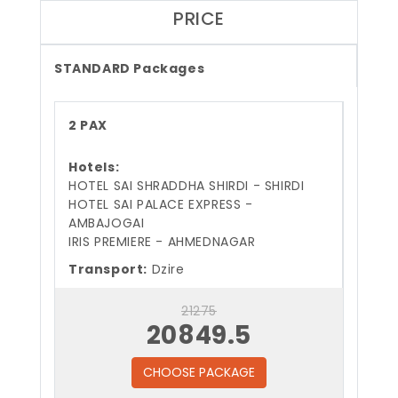
PRICE
STANDARD Packages
2 PAX
Hotels:
HOTEL SAI SHRADDHA SHIRDI - SHIRDI
HOTEL SAI PALACE EXPRESS -
AMBAJOGAI
IRIS PREMIERE - AHMEDNAGAR
Transport:
Dzire
21275
20849.5
CHOOSE PACKAGE