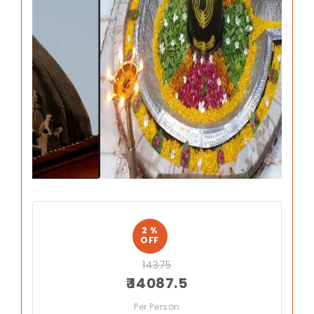
Previous
Next
2 %
OFF
14375
₹ 14087.5
Per Person