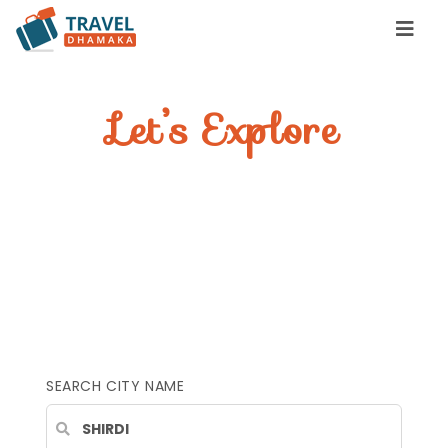
Let’s Explore
YOUR INCREDIBLE
STAY
Find great places to stay, eat &
travel
SEARCH CITY NAME