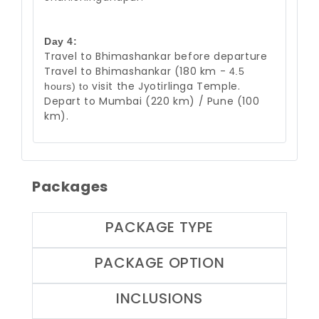
Day 4:
Travel to Bhimashankar before departure
Travel to Bhimashankar (180 km -
4.5
visit the Jyotirlinga Temple.
hours) to
Depart to Mumbai (220 km) / Pune (100
km
).
Packages
PACKAGE TYPE
PACKAGE OPTION
INCLUSIONS