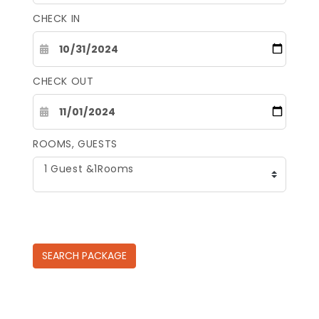
CHECK IN
CHECK OUT
ROOMS, GUESTS
1 Guest &1Rooms
SEARCH
PACKAGE