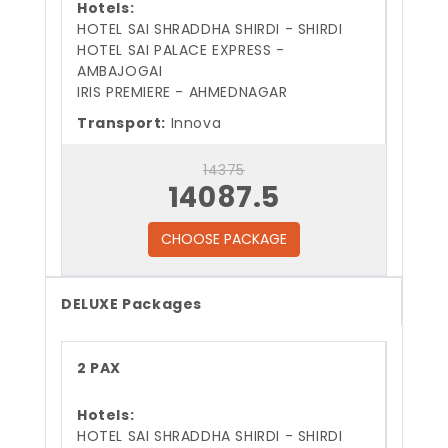
Hotels:
HOTEL SAI SHRADDHA SHIRDI - SHIRDI
HOTEL SAI PALACE EXPRESS -
AMBAJOGAI
IRIS PREMIERE - AHMEDNAGAR
Transport:
Innova
14375
14087.5
CHOOSE PACKAGE
DELUXE Packages
2 PAX
Hotels:
HOTEL SAI SHRADDHA SHIRDI - SHIRDI