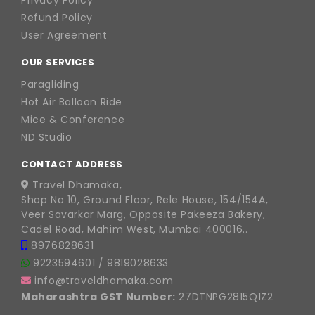
Privacy Policy
Refund Policy
User Agreement
OUR SERVICES
Paragliding
Hot Air Balloon Ride
Mice & Conference
ND Studio
CONTACT ADDRESS
Travel Dhamaka,
Shop No 10, Ground Floor, Rele House, 154/154A,
Veer Savarkar Marg, Opposite Pakeeza Bakery,
Cadel Road, Mahim West, Mumbai 400016..
8976828631
9223594601
/
9819028633
info@traveldhamaka.com
Maharashtra GST Number:
27DTNPG2815Q1Z2