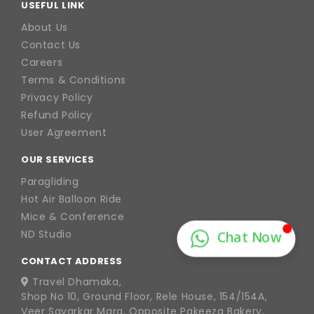
USEFUL LINK
About Us
Contact Us
Careers
Terms & Conditions
Privacy Policy
Refund Policy
User Agreement
OUR SERVICES
Paragliding
Hot Air Balloon Ride
Mice & Conference
ND Studio
CONTACT ADDRESS
Travel Dhamaka,
Shop No 10, Ground Floor, Rele House, 154/154A,
Veer Savarkar Marg, Opposite Pakeeza Bakery,