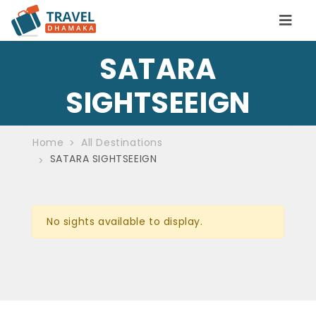
SATARA
SIGHTSEEIGN
Home
All Destinations
SATARA SIGHTSEEIGN
No sights available to display.