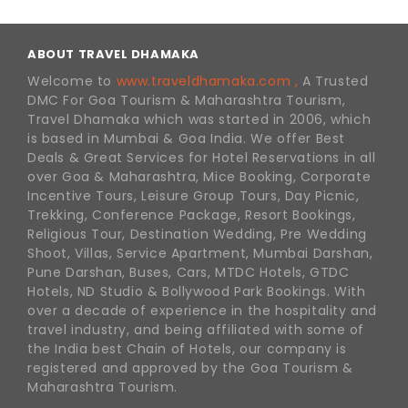
ABOUT TRAVEL DHAMAKA
Welcome to
www.traveldhamaka.com ,
A Trusted
DMC For Goa Tourism & Maharashtra Tourism,
Travel Dhamaka which was started in 2006, which
is based in Mumbai & Goa India. We offer Best
Deals & Great Services for Hotel Reservations in all
over Goa & Maharashtra, Mice Booking, Corporate
Incentive Tours, Leisure Group Tours, Day Picnic,
Trekking, Conference Package, Resort Bookings,
Religious Tour, Destination Wedding, Pre Wedding
Shoot, Villas, Service Apartment, Mumbai Darshan,
Pune Darshan, Buses, Cars, MTDC Hotels, GTDC
Hotels, ND Studio & Bollywood Park Bookings. With
over a decade of experience in the hospitality and
travel industry, and being affiliated with some of
the India best Chain of Hotels, our company is
registered and approved by the Goa Tourism &
Maharashtra Tourism.