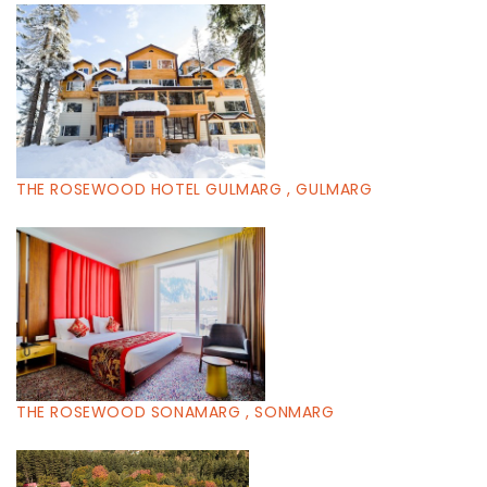
THE ROSEWOOD HOTEL GULMARG , GULMARG
THE ROSEWOOD SONAMARG , SONMARG