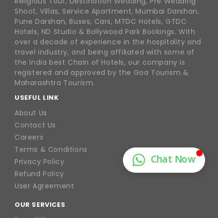
Religious Tour, Destination Wedding, Pre Wedding
Shoot, Villas, Service Apartment, Mumbai Darshan,
Pune Darshan, Buses, Cars, MTDC Hotels, GTDC
Hotels, ND Studio & Bollywood Park Bookings. With
over a decade of experience in the hospitality and
travel industry, and being affiliated with some of
the India best Chain of Hotels, our company is
registered and approved by the Goa Tourism &
Maharashtra Tourism.
USEFUL LINK
About Us
Contact Us
Careers
Terms & Conditions
Privacy Policy
Refund Policy
User Agreement
OUR SERVICES