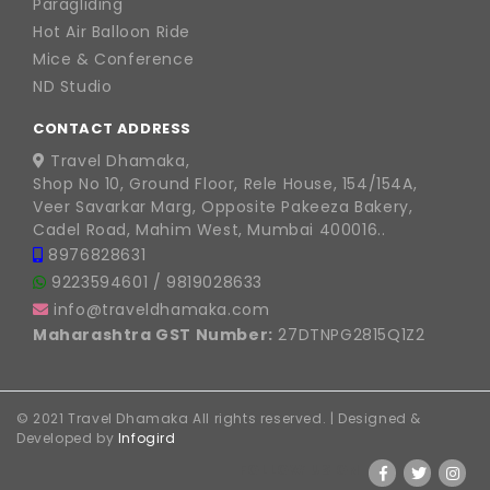
Paragliding
Hot Air Balloon Ride
Mice & Conference
ND Studio
CONTACT ADDRESS
Travel Dhamaka,
Shop No 10, Ground Floor, Rele House, 154/154A,
Veer Savarkar Marg, Opposite Pakeeza Bakery,
Cadel Road, Mahim West, Mumbai 400016..
8976828631
9223594601
/
9819028633
info@traveldhamaka.com
Maharashtra GST Number:
27DTNPG2815Q1Z2
© 2021 Travel Dhamaka All rights reserved. | Designed &
Developed by
Infogird
FOLLOW US ON