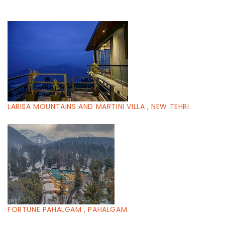
LARISA MOUNTAINS AND MARTINI VILLA , NEW TEHRI
FORTUNE PAHALGAM , PAHALGAM