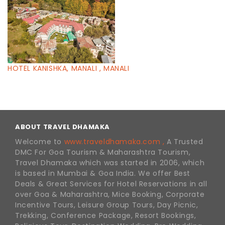
HOTEL KANISHKA, MANALI , MANALI
ABOUT TRAVEL DHAMAKA
Welcome to
www.traveldhamaka.com ,
A Trusted
DMC For Goa Tourism & Maharashtra Tourism,
Travel Dhamaka which was started in 2006, which
is based in Mumbai & Goa India. We offer Best
Deals & Great Services for Hotel Reservations in all
over Goa & Maharashtra, Mice Booking, Corporate
Incentive Tours, Leisure Group Tours, Day Picnic,
Trekking, Conference Package, Resort Bookings,