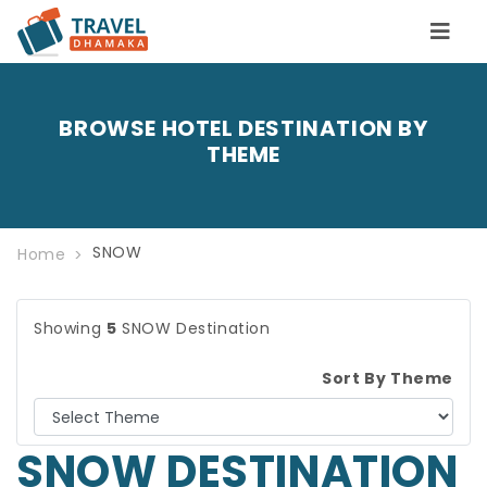
BROWSE HOTEL DESTINATION BY
THEME
SNOW
Home
Showing
5
SNOW Destination
Sort By Theme
SNOW DESTINATION