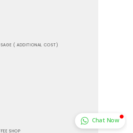
SAGE ( ADDITIONAL COST)
FEE SHOP