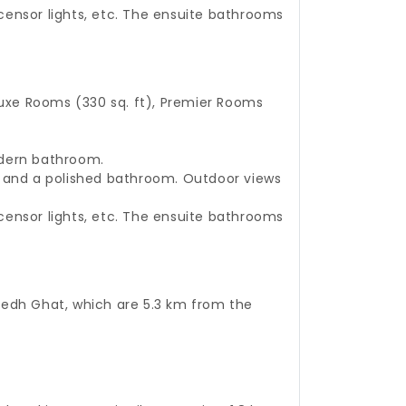
, censor lights, etc. The ensuite bathrooms
uxe Rooms (330 sq. ft), Premier Rooms
odern bathroom.
m, and a polished bathroom. Outdoor views
, censor lights, etc. The ensuite bathrooms
amedh Ghat, which are 5.3 km from the