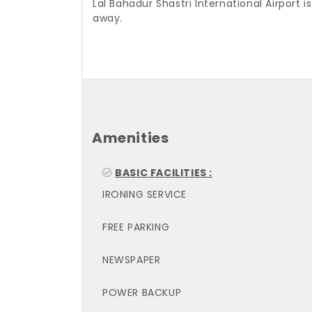
Lal Bahadur Shastri International Airport i
away.
Amenities
BASIC FACILITIES :
IRONING SERVICE
FREE PARKING
NEWSPAPER
POWER BACKUP