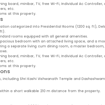
ing board, minibar, TV, free Wi-Fi, Individual Ac Controller
ers, etc.
oms at this property.
es
on categorized into Presidential Rooms (1200 sq. ft), Del
ft).
dard rooms equipped with all general amenities.
 a spacious bedroom with an attached living space, and a m
aturing a separate living cum dining room, a master bedroo
dows.
ing board, minibar, TV, free Wi-Fi, Individual Ac Controller
ers, etc.
oms at this property.
ions
sites, including Shri Kashi Vishwanath Temple and Dashashw
 within a short walkable 210 m distance from the property.