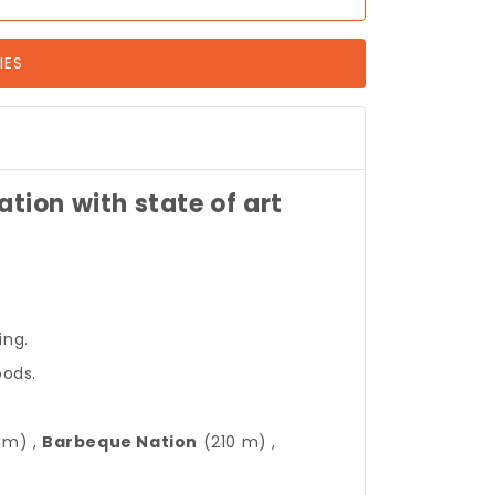
IES
ion with state of art
ing.
oods.
 m) ,
Barbeque Nation
(210 m) ,