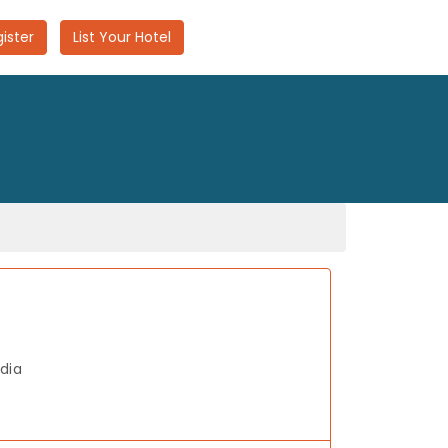
ister
List Your Hotel
dia