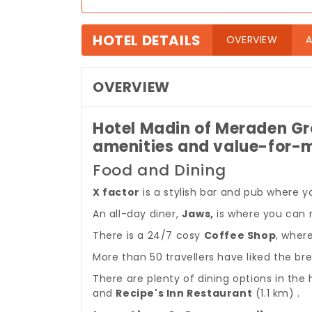
HOTEL DETAILS
(curre
OVERVIEW
A
OVERVIEW
Hotel Madin of Meraden Gr
amenities and value-for-
Food and Dining
X factor
is a stylish bar and pub where y
An all-day diner,
Jaws,
is where you can re
There is a 24/7 cosy
Coffee Shop
, wher
More than 50 travellers have liked the bre
There are plenty of dining options in the h
and
Recipe's Inn Restaurant
(1.1 km) .