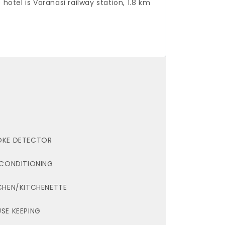
 hotel is Varanasi railway station, 1.8 km
KE DETECTOR
 CONDITIONING
CHEN/KITCHENETTE
SE KEEPING