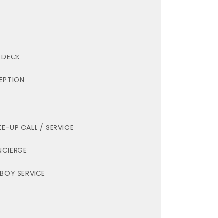
 DECK
EPTION
E-UP CALL / SERVICE
CIERGE
LBOY SERVICE