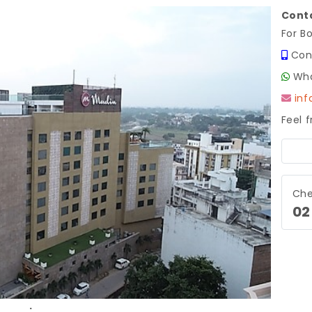
Conta
For B
Con
Wha
in
Feel 
Next
Che
02
.