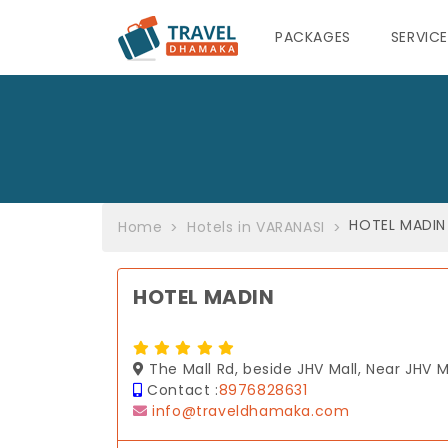
PACKAGES
SERVIC
HOTEL MADIN
Home
Hotels in VARANASI
HOTEL MADIN
The Mall Rd, beside JHV Mall, Near JHV 
Contact :
8976828631
info@traveldhamaka.com