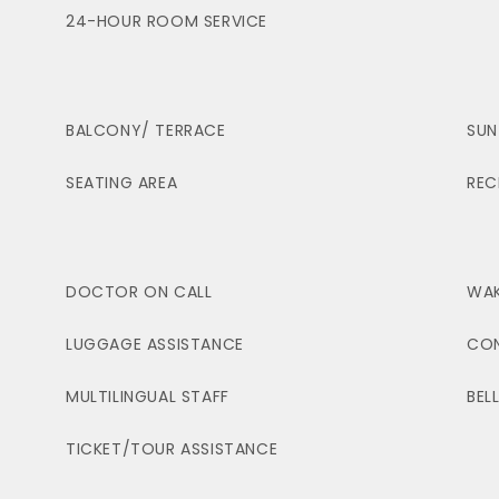
24-HOUR ROOM SERVICE
BALCONY/ TERRACE
SUN
SEATING AREA
REC
DOCTOR ON CALL
WAK
LUGGAGE ASSISTANCE
CON
MULTILINGUAL STAFF
BEL
TICKET/TOUR ASSISTANCE