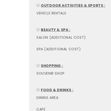
OUTDOOR ACTIVITIES & SPORTS :
VEHICLE RENTALS
BEAUTY & SPA :
SALON (ADDITIONAL COST)
SPA (ADDITIONAL COST)
SHOPPING :
SOUVENIR SHOP
FOOD & DRINKS :
DINING AREA
CAFE