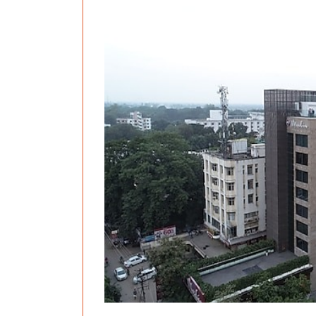
Previous