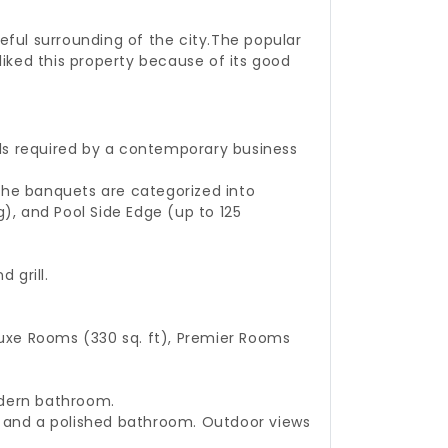
eful surrounding of the city.
The popular
liked this property because of its good
als required by a contemporary business
 The banquets are categorized into
g), and Pool Side Edge (up to 125
 grill.
uxe Rooms (330 sq. ft), Premier Rooms
odern bathroom.
m, and a polished bathroom. Outdoor views