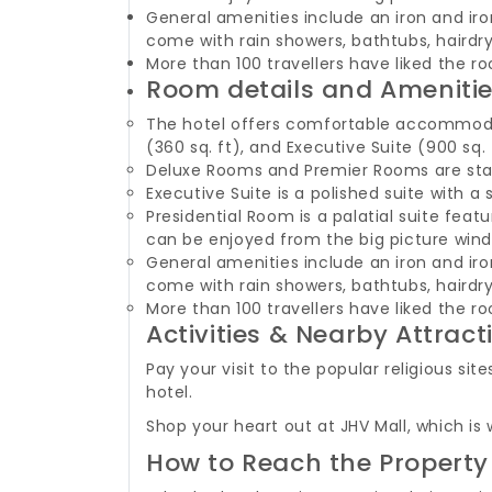
General amenities include an iron and iron
come with rain showers, bathtubs, hairdry
More than 100 travellers have liked the ro
Room details and Ameniti
The hotel offers comfortable accommodati
(360 sq. ft), and Executive Suite (900 sq. 
Deluxe Rooms and Premier Rooms are stan
Executive Suite is a polished suite with
Presidential Room is a palatial suite fe
can be enjoyed from the big picture win
General amenities include an iron and iron
come with rain showers, bathtubs, hairdry
More than 100 travellers have liked the ro
Activities & Nearby Attract
Pay your visit to the popular religious 
hotel.
Shop your heart out at JHV Mall, which is
How to Reach the Property