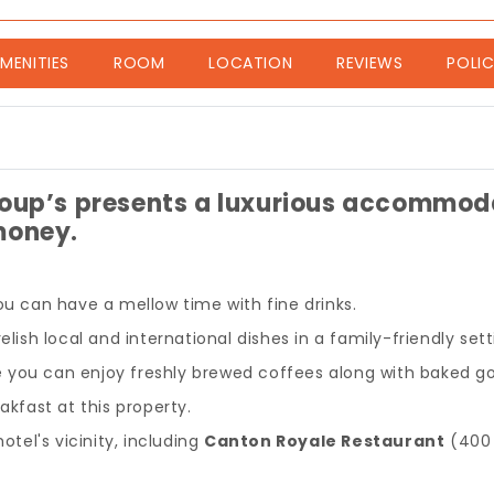
nt)
MENITIES
ROOM
LOCATION
REVIEWS
POLIC
oup’s presents a luxurious accommodat
money.
ou can have a mellow time with fine drinks.
lish local and international dishes in a family-friendly sett
e you can enjoy freshly brewed coffees along with baked g
akfast at this property.
otel's vicinity, including
Canton Royale Restaurant
(400