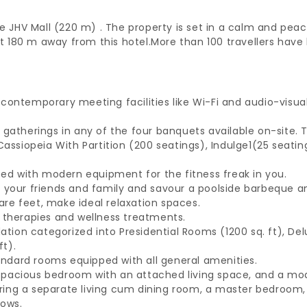
e JHV Mall (220 m) . The property is set in a calm and peac
 180 m away from this hotel.
More than 100 travellers have 
contemporary meeting facilities like Wi-Fi and audio-visu
 gatherings in any of the four banquets available on-site.
assiopeia With Partition (200 seatings), Indulge1(25 seatin
ped with modern equipment for the fitness freak in you.
your friends and family and savour a poolside barbeque and
re feet, make ideal relaxation spaces.
 therapies and wellness treatments.
on categorized into Presidential Rooms (1200 sq. ft), Del
ft).
dard rooms equipped with all general amenities.
 a spacious bedroom with an attached living space, and a m
aturing a separate living cum dining room, a master bedroo
dows.