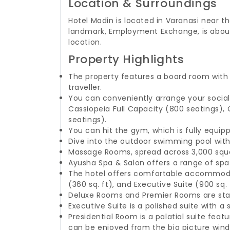
Location & Surroundings
Hotel Madin is located in Varanasi near th
landmark, Employment Exchange, is about
location.
Property Highlights
The property features a board room with 
traveller.
You can conveniently arrange your social
Cassiopeia Full Capacity (800 seatings), C
seatings).
You can hit the gym, which is fully equip
Dive into the outdoor swimming pool with 
Massage Rooms, spread across 3,000 squa
Ayusha Spa & Salon offers a range of spa
The hotel offers comfortable accommodati
(360 sq. ft), and Executive Suite (900 sq. 
Deluxe Rooms and Premier Rooms are stan
Executive Suite is a polished suite with
Presidential Room is a palatial suite fe
can be enjoyed from the big picture win