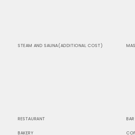
STEAM AND SAUNA(ADDITIONAL COST)
MAS
RESTAURANT
BAR
BAKERY
COF