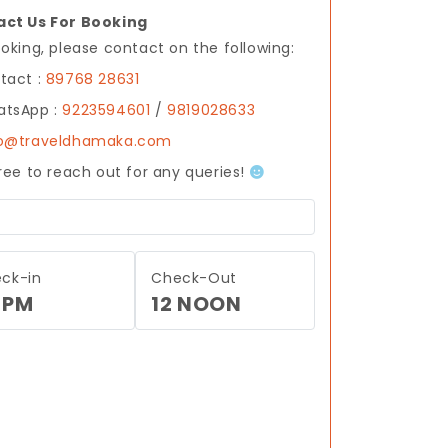
ct Us For Booking
ooking, please contact on the following:
tact :
89768 28631
tsApp :
9223594601
/
9819028633
fo@traveldhamaka.com
free to reach out for any queries!
ck-in
Check-Out
 PM
12 NOON