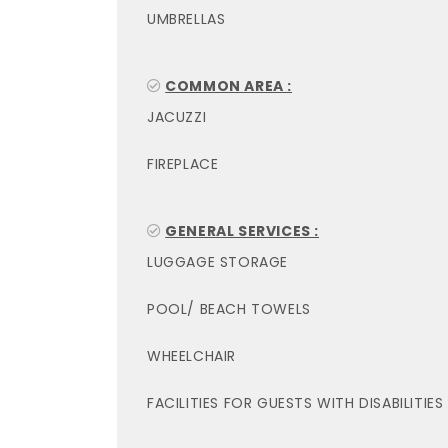
UMBRELLAS
COMMON AREA :
JACUZZI
FIREPLACE
GENERAL SERVICES :
LUGGAGE STORAGE
POOL/ BEACH TOWELS
WHEELCHAIR
FACILITIES FOR GUESTS WITH DISABILITIES