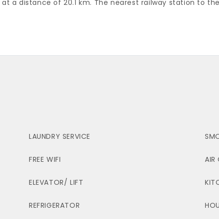
s at a distance of 20.1 km. The nearest railway station to the
LAUNDRY SERVICE
SMO
FREE WIFI
AIR
ELEVATOR/ LIFT
KIT
REFRIGERATOR
HOU