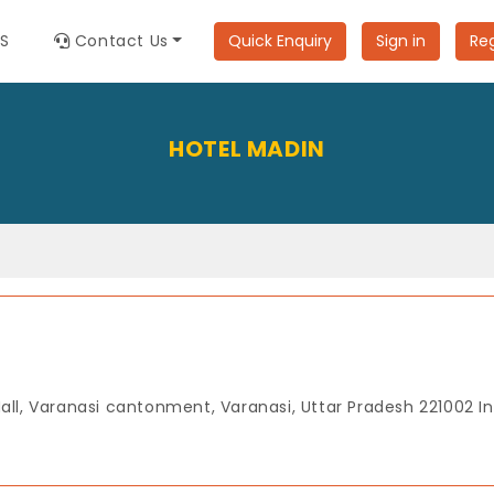
ES
Contact Us
Quick Enquiry
Sign in
Reg
HOTEL MADIN
Mall, Varanasi cantonment, Varanasi, Uttar Pradesh 221002 In