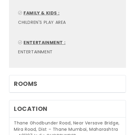
FAMILY & KIDS :
CHILDREN'S PLAY AREA
ENTERTAINMENT :
ENTERTAINMENT
ROOMS
LOCATION
Thane Ghodbunder Road, Near Versave Bridge,
Mira Road, Dist – Thane Mumbai, Maharashtra