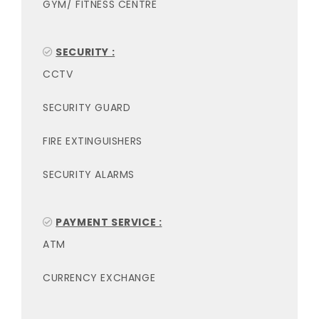
GYM/ FITNESS CENTRE
SECURITY :
CCTV
SECURITY GUARD
FIRE EXTINGUISHERS
SECURITY ALARMS
PAYMENT SERVICE :
ATM
CURRENCY EXCHANGE