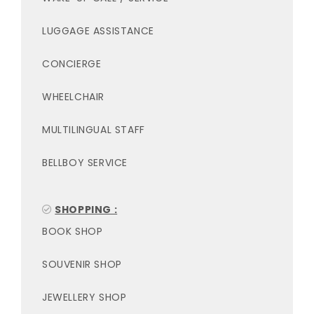
LUGGAGE ASSISTANCE
CONCIERGE
WHEELCHAIR
MULTILINGUAL STAFF
BELLBOY SERVICE
SHOPPING :
BOOK SHOP
SOUVENIR SHOP
JEWELLERY SHOP