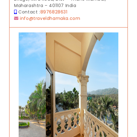
Maharashtra – 401107 India
Contact :
8976828631
info@traveldhamaka.com
Previous
Next