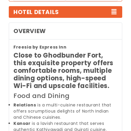
HOTEL DETAILS
OVERVIEW
Freesia by Express Inn
Close to Ghodbunder Fort,
this exquisite property offers
comfortable rooms, multiple
dining options, high-speed
Wi-Fi and upscale facilities.
Food and Dining
Relations
is a multi-cuisine restaurant that
offers scrumptious delights of North Indian
and Chinese cuisines.
Kansar
is a lavish restaurant that serves
authentic Kathiyawadi and Gujrati cuisine.