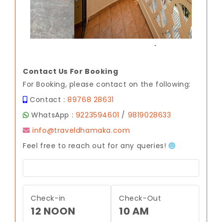
.
Contact Us For Booking
For Booking, please contact on the following:
Contact :
89768 28631
WhatsApp :
9223594601
/
9819028633
info@traveldhamaka.com
Feel free to reach out for any queries!
Check-in
Check-Out
12 NOON
10 AM