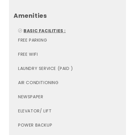
Amenities
BASIC FACILITIES :
FREE PARKING
FREE WIFI
LAUNDRY SERVICE (PAID )
AIR CONDITIONING
NEWSPAPER
ELEVATOR/ LIFT
POWER BACKUP