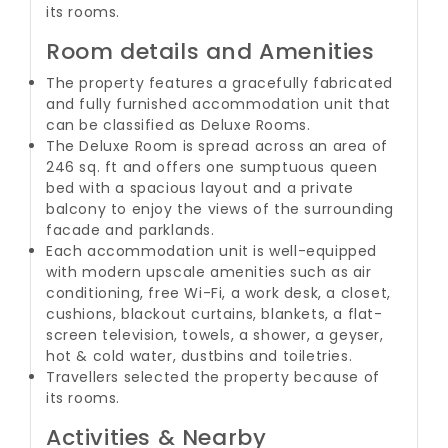
its rooms.
Room details and Amenities
The property features a gracefully fabricated
and fully furnished accommodation unit that
can be classified as Deluxe Rooms.
The Deluxe Room is spread across an area of
246 sq. ft and offers one sumptuous queen
bed with a spacious layout and a private
balcony to enjoy the views of the surrounding
facade and parklands.
Each accommodation unit is well-equipped
with modern upscale amenities such as air
conditioning, free Wi-Fi, a work desk, a closet,
cushions, blackout curtains, blankets, a flat-
screen television, towels, a shower, a geyser,
hot & cold water, dustbins and toiletries.
Travellers selected the property because of
its rooms.
Activities & Nearby