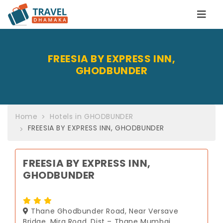
FREESIA BY EXPRESS INN,
GHODBUNDER
Home
Hotels in GHODBUNDER
FREESIA BY EXPRESS INN, GHODBUNDER
FREESIA BY EXPRESS INN,
GHODBUNDER
Thane Ghodbunder Road, Near Versave
Bridge, Mira Road, Dist – Thane Mumbai,