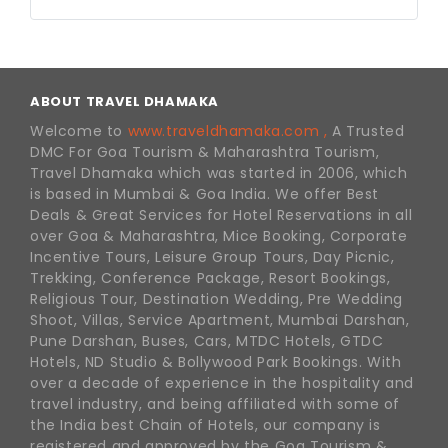
ABOUT TRAVEL DHAMAKA
Welcome to
www.traveldhamaka.com ,
A Trusted
DMC For Goa Tourism & Maharashtra Tourism,
Travel Dhamaka which was started in 2006, which
is based in Mumbai & Goa India. We offer Best
Deals & Great Services for Hotel Reservations in all
over Goa & Maharashtra, Mice Booking, Corporate
Incentive Tours, Leisure Group Tours, Day Picnic,
Trekking, Conference Package, Resort Bookings,
Religious Tour, Destination Wedding, Pre Wedding
Shoot, Villas, Service Apartment, Mumbai Darshan,
Pune Darshan, Buses, Cars, MTDC Hotels, GTDC
Hotels, ND Studio & Bollywood Park Bookings. With
over a decade of experience in the hospitality and
travel industry, and being affiliated with some of
the India best Chain of Hotels, our company is
registered and approved by the Goa Tourism &