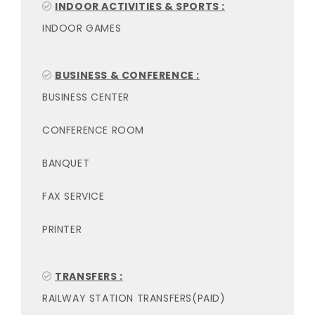
INDOOR ACTIVITIES & SPORTS :
INDOOR GAMES
BUSINESS & CONFERENCE :
BUSINESS CENTER
CONFERENCE ROOM
BANQUET
FAX SERVICE
PRINTER
TRANSFERS :
RAILWAY STATION TRANSFERS(PAID)