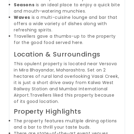
Seasons
is an ideal place to enjoy a quick bite
and mouth-watering munchies.
Waves
is a multi-cuisine lounge and bar that
offers a wide variety of dishes along with
refreshing spirits.
Travellers gave a thumbs-up to the property
for the good food served here.
Location & Surroundings
This opulent property is located near Versova
in Mira Bhayandar, Maharashtra. Set on 2
hectares of rural land overlooking Vasai Creek,
it is just a short drive away from Kalwa West
Railway Station and Mumbai International
Airport.
Travellers liked this property because
of its good location.
Property Highlights
The property features multiple dining options
and a bar to thrill your taste buds.
There are state-of-the-art event venues