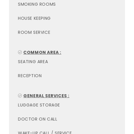
SMOKING ROOMS
HOUSE KEEPING
ROOM SERVICE
COMMON AREA :
SEATING AREA
RECEPTION
GENERAL SERVICES :
LUGGAGE STORAGE
DOCTOR ON CALL
WAKE-UP CALL / SERVICE