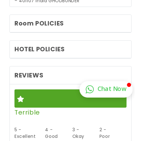
– 401107 India
GHODBUNDER
Room POLICIES
HOTEL POLICIES
REVIEWS
Terrible
5 -
4 -
3 -
2 -
Excellent
Good
Okay
Poor