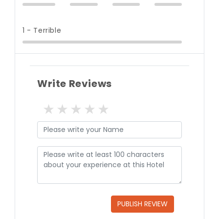
1 - Terrible
Write Reviews
1 star
2 stars
3 stars
4 stars
5 stars
PUBLISH REVIEW