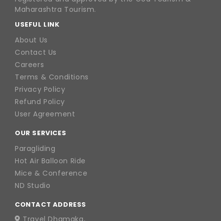
Maharashtra Tourism.
USEFUL LINK
About Us
Contact Us
Careers
Terms & Conditions
Privacy Policy
Refund Policy
User Agreement
OUR SERVICES
Paragliding
Hot Air Balloon Ride
Mice & Conference
ND Studio
CONTACT ADDRESS
Travel Dhamaka,