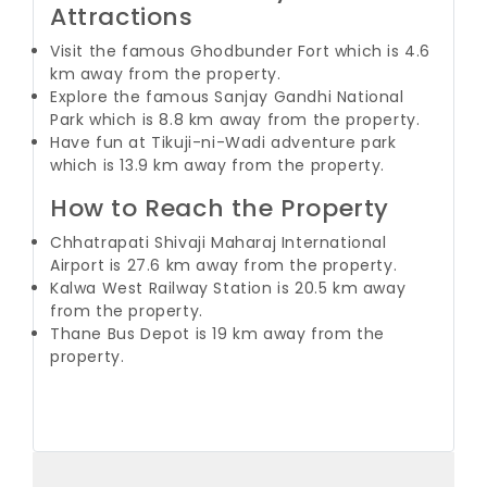
Attractions
Visit the famous Ghodbunder Fort which is 4.6
km away from the property.
Explore the famous Sanjay Gandhi National
Park which is 8.8 km away from the property.
Have fun at Tikuji-ni-Wadi adventure park
which is 13.9 km away from the property.
How to Reach the Property
Chhatrapati Shivaji Maharaj International
Airport is 27.6 km away from the property.
Kalwa West Railway Station is 20.5 km away
from the property.
Thane Bus Depot is 19 km away from the
property.