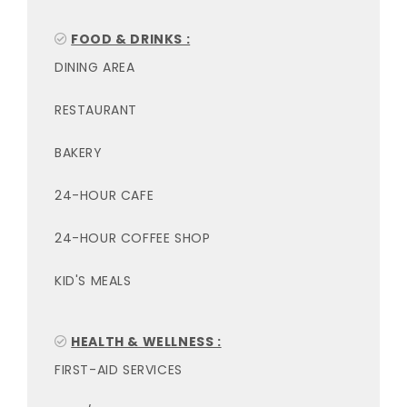
FOOD & DRINKS :
DINING AREA
RESTAURANT
BAKERY
24-HOUR CAFE
24-HOUR COFFEE SHOP
KID'S MEALS
HEALTH & WELLNESS :
FIRST-AID SERVICES