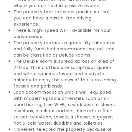
where you can host impressive events.
The property facilitates car parking so that
you can have a hassle-free driving
experience.
There is high-speed Wi-Fi available for your
convenience.
The property features a gracefully fabricated
and fully furnished accommodation unit that
can be classified as Deluxe Rooms.
The Deluxe Room is spread across an area of
246 sq. ft and offers one sumptuous queen
bed with a spacious layout and a private
balcony to enjoy the views of the surrounding
facade and parklands.
Each accommodation unit is well-equipped
with modern upscale amenities such as air
conditioning, free Wi-Fi, a work desk, a closet,
cushions, blackout curtains, blankets, a flat-
screen television, towels, a shower, a geyser,
hot & cold water, dustbins and toiletries.
Travellers selected the property because of