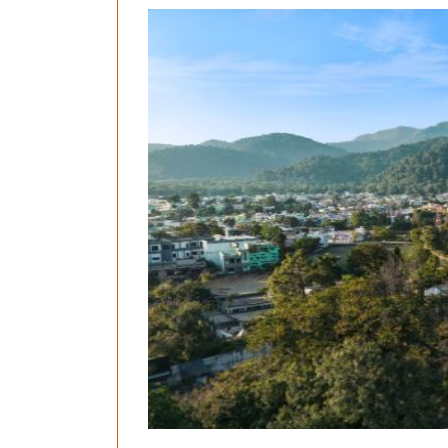
Previous