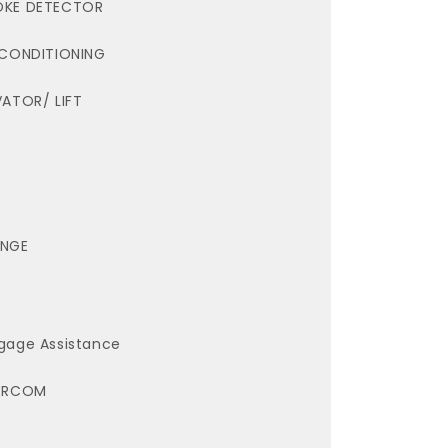
KE DETECTOR
 CONDITIONING
VATOR/ LIFT
NGE
gage Assistance
ERCOM