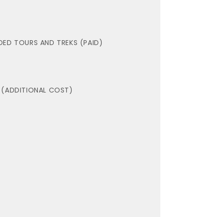
DED TOURS AND TREKS (PAID)
 (ADDITIONAL COST)