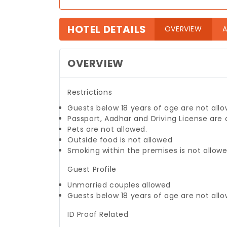
HOTEL DETAILS
(curre
OVERVIEW
A
OVERVIEW
Restrictions
Guests below 18 years of age are not allo
Passport, Aadhar and Driving License are
Pets are not allowed.
Outside food is not allowed
Smoking within the premises is not allow
Guest Profile
Unmarried couples allowed
Guests below 18 years of age are not allo
ID Proof Related