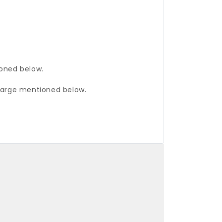
ioned below.
charge mentioned below.