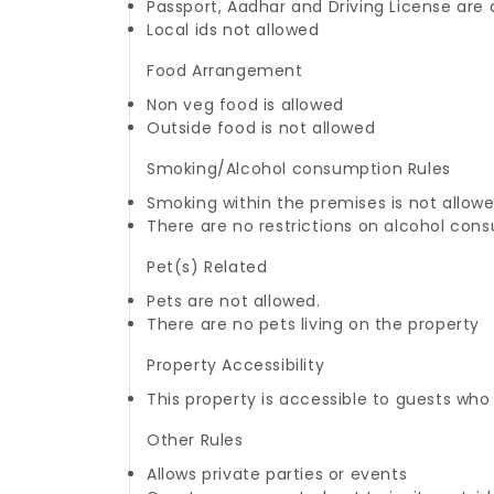
Passport, Aadhar and Driving License are
Local ids not allowed
Food Arrangement
Non veg food is allowed
Outside food is not allowed
Smoking/Alcohol consumption Rules
Smoking within the premises is not allow
There are no restrictions on alcohol con
Pet(s) Related
Pets are not allowed.
There are no pets living on the property
Property Accessibility
This property is accessible to guests who
Other Rules
Allows private parties or events