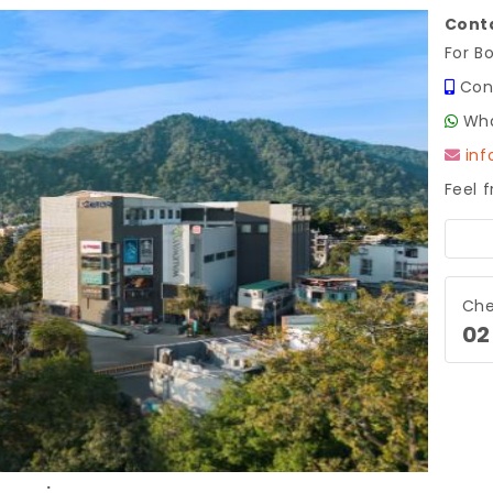
Conta
For B
Con
Wha
in
Feel 
Next
Che
02
.