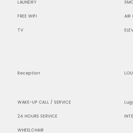
LAUNDRY
SMO
FREE WIFI
AIR
TV
ELE
Reception
LOU
WAKE-UP CALL / SERVICE
Lug
24 HOURS SERVICE
INT
WHEELCHAIR