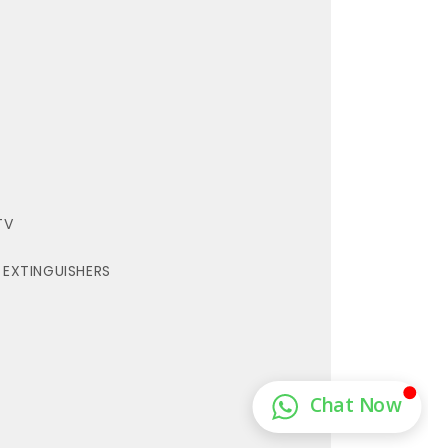
TV
E EXTINGUISHERS