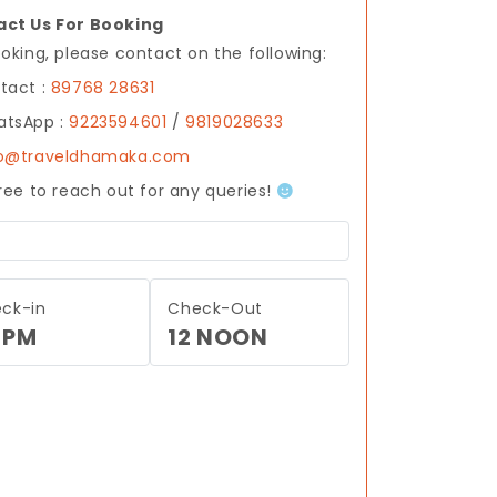
ct Us For Booking
ooking, please contact on the following:
tact :
89768 28631
tsApp :
9223594601
/
9819028633
fo@traveldhamaka.com
free to reach out for any queries!
ck-in
Check-Out
 PM
12 NOON