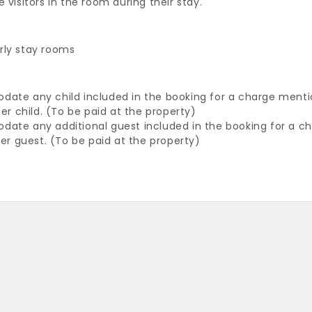
 visitors in the room during their stay.
rly stay rooms
odate any child included in the booking for a charge ment
per child. (To be paid at the property)
odate any additional guest included in the booking for a 
per guest. (To be paid at the property)