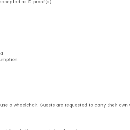
 accepted as ID proof(s)
ed
sumption.
 use a wheelchair. Guests are requested to carry their own 