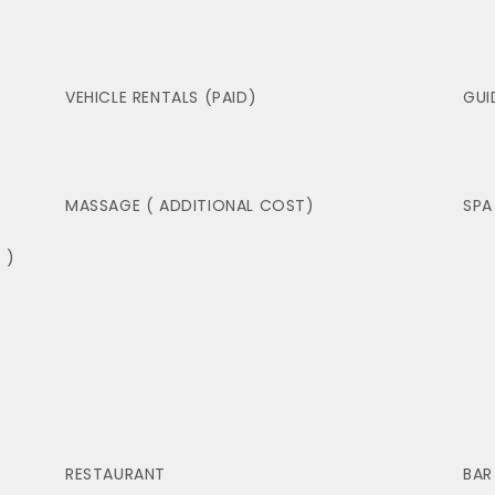
VEHICLE RENTALS (PAID)
GUI
MASSAGE ( ADDITIONAL COST)
SPA
 )
RESTAURANT
BAR