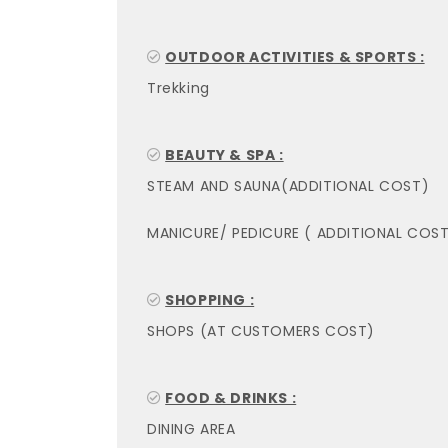
OUTDOOR ACTIVITIES & SPORTS :
Trekking
BEAUTY & SPA :
STEAM AND SAUNA(ADDITIONAL COST)
MANICURE/ PEDICURE ( ADDITIONAL COST
SHOPPING :
SHOPS (AT CUSTOMERS COST)
FOOD & DRINKS :
DINING AREA