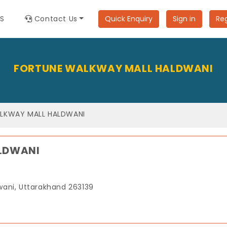
ES
Contact Us
Quick Enquiry
Sign in
Reg
FORTUNE WALKWAY MALL HALDWANI
LKWAY MALL HALDWANI
LDWANI
dwani, Uttarakhand 263139