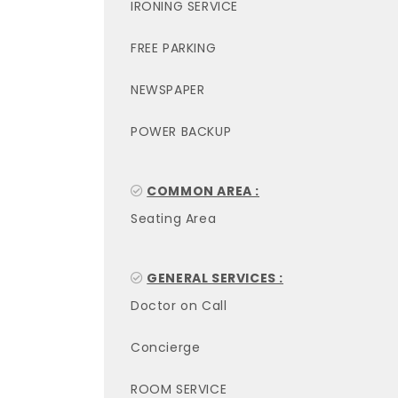
IRONING SERVICE
FREE PARKING
NEWSPAPER
POWER BACKUP
COMMON AREA :
Seating Area
GENERAL SERVICES :
Doctor on Call
Concierge
ROOM SERVICE