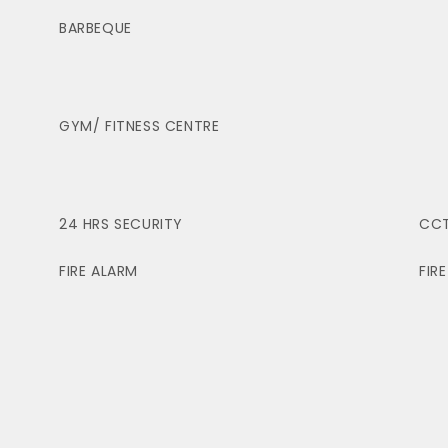
BARBEQUE
GYM/ FITNESS CENTRE
24 HRS SECURITY
CC
FIRE ALARM
FIR