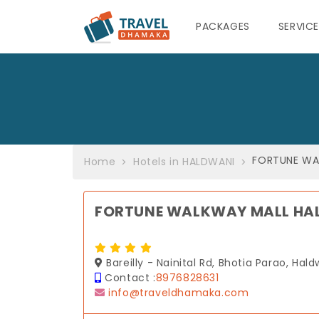
PACKAGES
SERVIC
FORTUNE WA
Home
Hotels in HALDWANI
FORTUNE WALKWAY MALL HA
Bareilly - Nainital Rd, Bhotia Parao, Hal
Contact :
8976828631
info@traveldhamaka.com