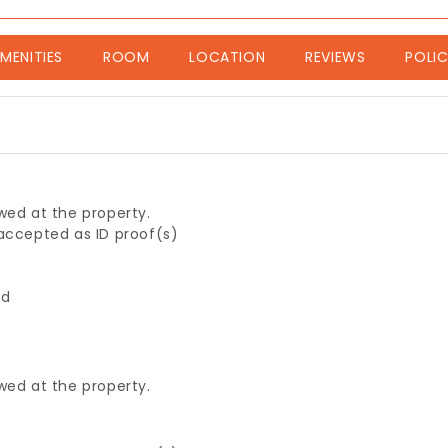
nt)
MENITIES
ROOM
LOCATION
REVIEWS
POLIC
wed at the property.
 accepted as ID proof(s)
ed
wed at the property.