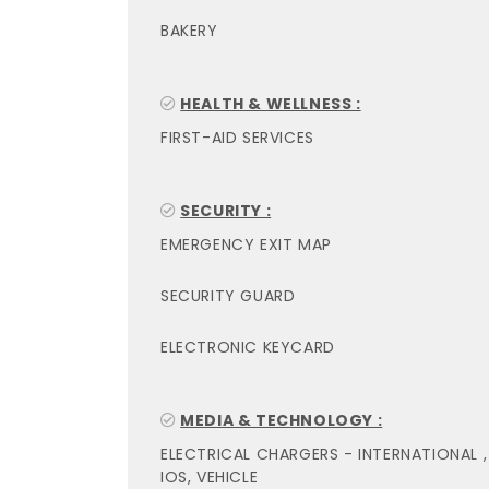
BAKERY
HEALTH & WELLNESS :
FIRST-AID SERVICES
SECURITY :
EMERGENCY EXIT MAP
SECURITY GUARD
ELECTRONIC KEYCARD
MEDIA & TECHNOLOGY :
ELECTRICAL CHARGERS - INTERNATIONAL ,
IOS, VEHICLE