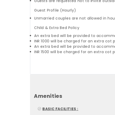
Guests are requested not to invite outside
Guest Profile (Hourly)
Unmarried couples are not allowed in hou
Child & Extra Bed Policy
An extra bed will be provided to accomm
INR 1000 will be charged for an extra cot 
An extra bed will be provided to accomm
INR 1500 will be charged for an extra cot 
Amenities
BASIC FACILITIES :