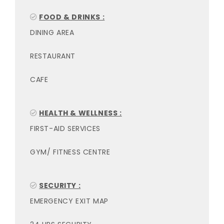
FOOD & DRINKS :
DINING AREA
RESTAURANT
CAFE
HEALTH & WELLNESS :
FIRST-AID SERVICES
GYM/ FITNESS CENTRE
SECURITY :
EMERGENCY EXIT MAP