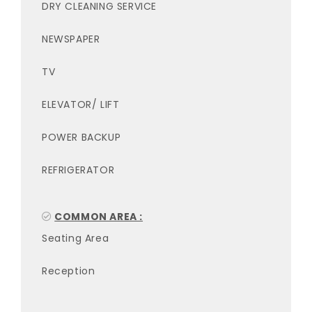
DRY CLEANING SERVICE
NEWSPAPER
TV
ELEVATOR/ LIFT
POWER BACKUP
REFRIGERATOR
COMMON AREA :
Seating Area
Reception