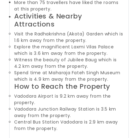
More than 75 travellers have liked the rooms
at this property.
Activities & Nearby
Attractions
Visit the Radhakrishna (Akota) Garden which is
1.6 km away from the property.
Explore the magnificent Laxmi Vilas Palace
which is 3.6 km away from the property.
Witness the beauty of Jubilee Baug which is
4.2 km away from the property.
Spend time at Maharaja Fateh Singh Museum
which is 4.9 km away from the property.
How to Reach the Property
Vadodara Airport is 9.2 km away from the
property.
Vadodara Junction Railway Station is 3.5 km
away from the property.
Central Bus Station Vadodara is 2.9 km away
from the property.