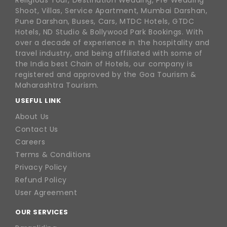
Religious Tour, Destination Wedding, Pre Wedding
Shoot, Villas, Service Apartment, Mumbai Darshan,
Pune Darshan, Buses, Cars, MTDC Hotels, GTDC
Hotels, ND Studio & Bollywood Park Bookings. With
over a decade of experience in the hospitality and
travel industry, and being affiliated with some of
the India best Chain of Hotels, our company is
registered and approved by the Goa Tourism &
Maharashtra Tourism.
USEFUL LINK
About Us
Contact Us
Careers
Terms & Conditions
Privacy Policy
Refund Policy
User Agreement
OUR SERVICES