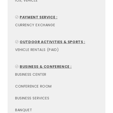
IOS, VEHICLE
PAYMENT SERVICE :
CURRENCY EXCHANGE
OUTDOOR ACTIVITIES & SPORTS :
VEHICLE RENTALS (PAID)
BUSINESS & CONFERENCE :
BUSINESS CENTER
CONFERENCE ROOM
BUSINESS SERVICES
BANQUET