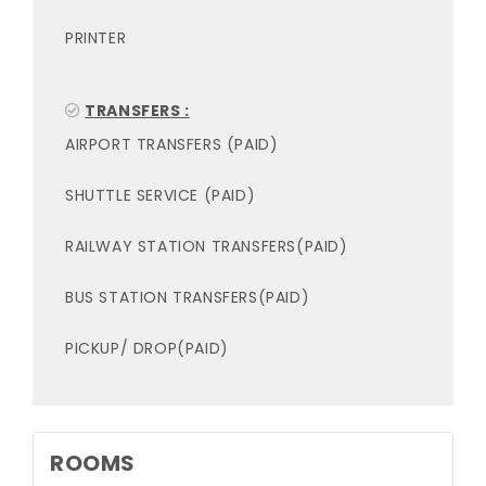
PRINTER
TRANSFERS :
AIRPORT TRANSFERS (PAID)
SHUTTLE SERVICE (PAID)
RAILWAY STATION TRANSFERS(PAID)
BUS STATION TRANSFERS(PAID)
PICKUP/ DROP(PAID)
ROOMS