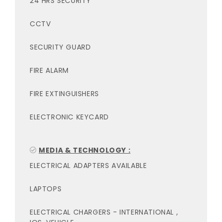
24 HRS SECURITY
CCTV
SECURITY GUARD
FIRE ALARM
FIRE EXTINGUISHERS
ELECTRONIC KEYCARD
MEDIA & TECHNOLOGY :
ELECTRICAL ADAPTERS AVAILABLE
LAPTOPS
ELECTRICAL CHARGERS - INTERNATIONAL ,