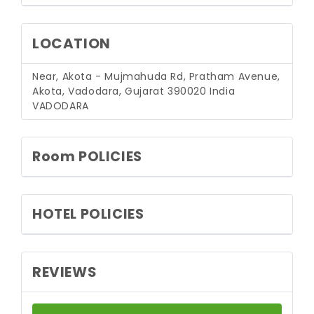
LOCATION
Near, Akota - Mujmahuda Rd, Pratham Avenue,
Akota, Vadodara, Gujarat 390020 India
VADODARA
Room POLICIES
HOTEL POLICIES
REVIEWS