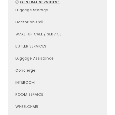
GENERAL SERVICES :
Luggage Storage
Doctor on Call
WAKE-UP CALL / SERVICE
BUTLER SERVICES
Luggage Assistance
Concierge
INTERCOM
ROOM SERVICE
WHEELCHAIR