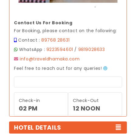
.
Contact Us For Booking
For Booking, please contact on the following:
Contact :
89768 28631
WhatsApp :
9223594601
/
9819028633
info@traveldhamaka.com
Feel free to reach out for any queries!
Check-in
Check-Out
02 PM
12 NOON
HOTEL DETAILS