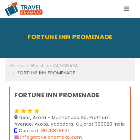
FORTUNE INN PROMENADE
Home
Hotels in VADODARA
FORTUNE INN PROMENADE
FORTUNE INN PROMENADE
Near, Akota - Mujmahuda Rd, Pratham
Avenue, Akota, Vadodara, Gujarat 390020 India
Contact :
8976828631
info@traveldhamaka.com