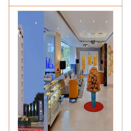
Previous
Next