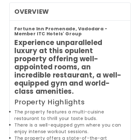
OVERVIEW
Fortune Inn Promenade, Vadodara -
Member ITC Hotels' Group
Experience unparalleled
luxury at this opulent
property offering well-
appointed rooms, an
incredible restaurant, a well-
equipped gym and world-
class amenities.
Property Highlights
The property features a multi-cuisine
restaurant to thrill your taste buds.
There is a well-equipped gym where you can
enjoy intense workout sessions.
The property offers a state-of-the-art