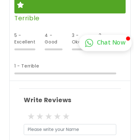
Terrible
5 -
4 -
3 -
2 -
Excellent
Good
Okay
Poor
1 - Terrible
Write Reviews
1 star
2 stars
3 stars
4 stars
5 stars