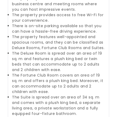
business centre and meeting rooms where
you can host impressive events.
The property provides access to free Wi-Fi for
your convenience.
There is on-site parking available so that you
can have a hassle-free driving experience.
The property features well-appointed and
spacious rooms, and they can be classified as
Deluxe Rooms, Fortune Club Rooms and Suites.
The Deluxe Room is spread over an area of 19
sq. m and features a plush king bed or twin
beds that can accommodate up to 2 adults
and 2 children with ease.
The Fortune Club Room covers an area of 19
sq. m and offers a plush king bed. Moreover, it
can accommodate up to 2 adults and 2
children with ease.
The Suite is spread over an area of 34 sq. m
and comes with a plush king bed, a separate
living area, a private workstation and a fully
equipped four-fixture bathroom.