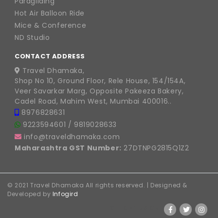
Paragliding
Hot Air Balloon Ride
Mice & Conference
ND Studio
CONTACT ADDRESS
Travel Dhamaka,
Shop No 10, Ground Floor, Rele House, 154/154A,
Veer Savarkar Marg, Opposite Pakeeza Bakery,
Cadel Road, Mahim West, Mumbai 400016..
8976828631
9223594601
/
9819028633
info@traveldhamaka.com
Maharashtra GST Number:
27DTNPG2815Q1Z2
© 2021 Travel Dhamaka All rights reserved. | Designed &
Developed by
Infogird
FOLLOW US ON