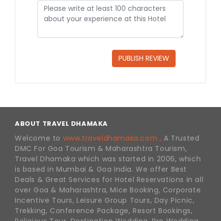
PUBLISH REVIEW
ABOUT TRAVEL DHAMAKA
Welcome to
www.traveldhamaka.com ,
A Trusted
DMC For Goa Tourism & Maharashtra Tourism,
Travel Dhamaka which was started in 2006, which
is based in Mumbai & Goa India. We offer Best
Deals & Great Services for Hotel Reservations in all
over Goa & Maharashtra, Mice Booking, Corporate
Incentive Tours, Leisure Group Tours, Day Picnic,
Trekking, Conference Package, Resort Bookings,