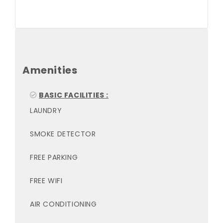
Amenities
BASIC FACILITIES :
LAUNDRY
SMOKE DETECTOR
FREE PARKING
FREE WIFI
AIR CONDITIONING