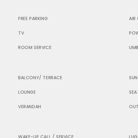
FREE PARKING
AIR
TV
POW
ROOM SERVICE
UMB
BALCONY/ TERRACE
SUN
LOUNGE
SEA
VERANDAH
OUT
WAKE-UP CALL / SERVICE
LUG