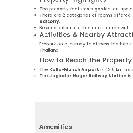
The property features a garden, an apple
There are 2 categories of rooms offered
Balcony
.
Besides balconies, the rooms come with a 
Activities & Nearby Attract
Embark on a journey to witness the beauty 
Thailand.’
How to Reach the Property
The
Kullu-Manali Airport
is 42.6 km fro
The
Joginder Nagar Railway Station
is
Amenities