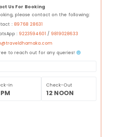
ct Us For Booking
ooking, please contact on the following:
tact :
89768 28631
tsApp :
9223594601
/
9819028633
fo@traveldhamaka.com
free to reach out for any queries!
ck-in
Check-Out
 PM
12 NOON