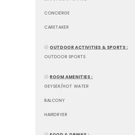
CONCIERGE
CARETAKER
OUTDOOR ACTIVITIES & SPORTS :
OUTDOOR SPORTS
ROOM AMENITIES :
GEYSER/HOT WATER
BALCONY
HAIRDRYER
FOOD & DRINKS :