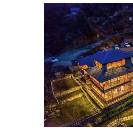
Previous