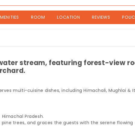
nt)
MENITIES
ROOM
LOCATION
REVIEWS
POLIC
water stream, featuring forest-view r
orchard.
serves multi-cuisine dishes, including Himachali, Mughlai & I
of Himachal Pradesh.
d pine trees, and graces the guests with the serene flowing