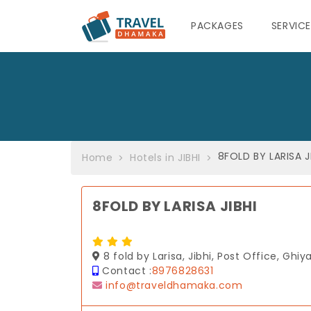
PACKAGES
SERVIC
8FOLD BY LARISA J
Home
Hotels in JIBHI
8FOLD BY LARISA JIBHI
8 fold by Larisa, Jibhi, Post Office, Ghiy
Contact :
8976828631
info@traveldhamaka.com