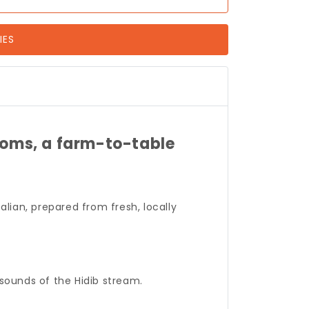
IES
ooms, a farm-to-table
talian, prepared from fresh, locally
 sounds of the Hidib stream.