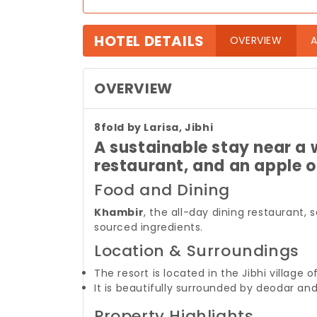
HOTEL DETAILS
(curre
OVERVIEW
A
OVERVIEW
8fold by Larisa, Jibhi
A sustainable stay near a 
restaurant, and an apple 
Food and Dining
Khambir
, the all-day dining restaurant, 
sourced ingredients.
Location & Surroundings
The resort is located in the Jibhi village 
It is beautifully surrounded by deodar an
Property Highlights