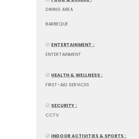
DINING AREA
BARBEQUE
ENTERTAINMENT :
ENTERTAINMENT
HEALTH & WELLNESS :
FIRST-AID SERVICES
SECURITY :
CCTV
INDOOR ACTIVITIES & SPORTS :