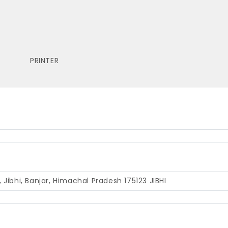
PRINTER
gi, Jibhi, Banjar, Himachal Pradesh 175123
JIBHI