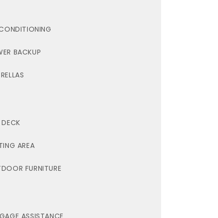
 CONDITIONING
ER BACKUP
RELLAS
 DECK
TING AREA
DOOR FURNITURE
GAGE ASSISTANCE