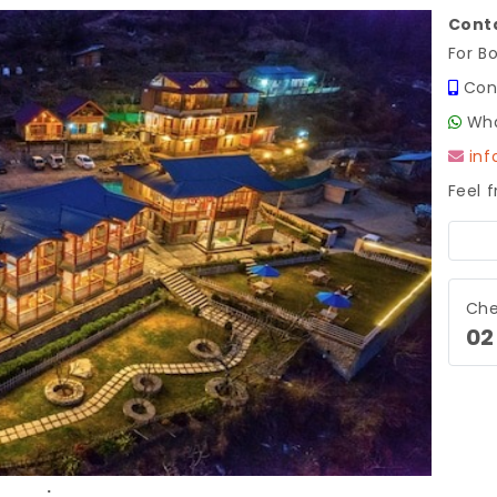
Conta
For B
Con
Wha
in
Feel 
Next
Che
02
.