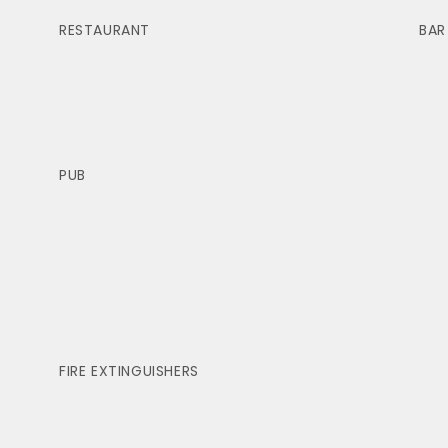
RESTAURANT
BAR
PUB
FIRE EXTINGUISHERS