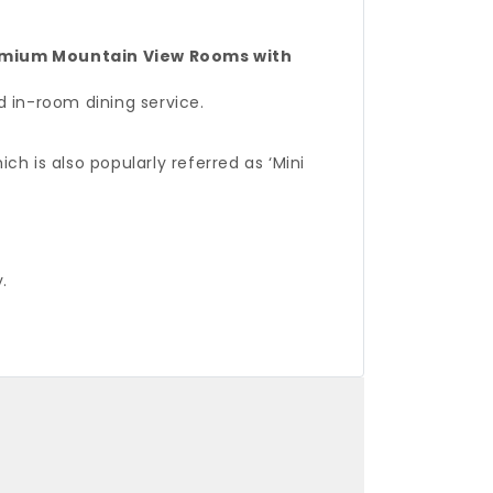
mium Mountain View Rooms with
d in-room dining service.
ch is also popularly referred as ‘Mini
.