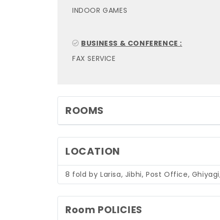
INDOOR GAMES
BUSINESS & CONFERENCE :
FAX SERVICE
ROOMS
LOCATION
8 fold by Larisa, Jibhi, Post Office, Ghiya
Room POLICIES