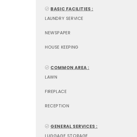
BASIC FACILITIES :
LAUNDRY SERVICE
NEWSPAPER
HOUSE KEEPING
COMMON AREA :
LAWN
FIREPLACE
RECEPTION
GENERAL SERVICES :
LUGGAGE STORAGE