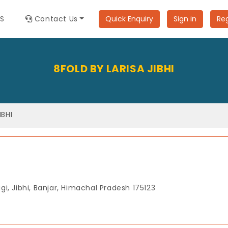
ES
Contact Us
Quick Enquiry
Sign in
Reg
8FOLD BY LARISA JIBHI
IBHI
agi, Jibhi, Banjar, Himachal Pradesh 175123