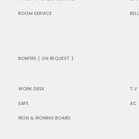
ROOM SERVICE
BEL
BONFIRE ( ON REQUEST )
WORK DESK
T.V
SAFE
AC
IRON & IRONING BOARD