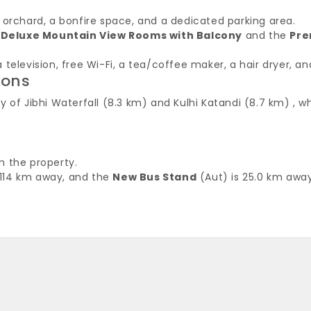
 orchard, a bonfire space, and a dedicated parking area.
:
Deluxe Mountain View Rooms with Balcony
and the
Pre
television, free Wi-Fi, a tea/coffee maker, a hair dryer, an
ions
of Jibhi Waterfall (8.3 km) and Kulhi Katandi (8.7 km) , whi
m the property.
 114 km away, and the
New Bus Stand
(Aut) is 25.0 km away