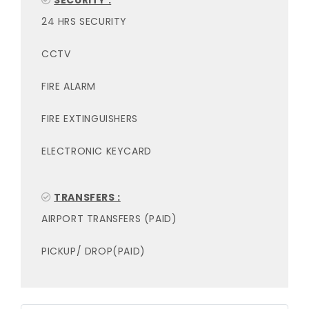
SECURITY :
24 HRS SECURITY
CCTV
FIRE ALARM
FIRE EXTINGUISHERS
ELECTRONIC KEYCARD
TRANSFERS :
AIRPORT TRANSFERS (PAID)
PICKUP/ DROP(PAID)