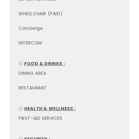
WHEELCHAIR (PAID)
Concierge
INTERCOM
FOOD & DRINKS :
DINING AREA
RESTAURANT
HEALTH & WELLNESS :
FIRST-AID SERVICES