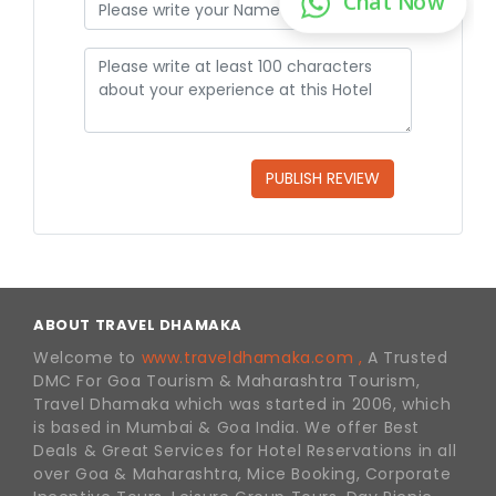
PUBLISH REVIEW
ABOUT TRAVEL DHAMAKA
Welcome to
www.traveldhamaka.com ,
A Trusted
DMC For Goa Tourism & Maharashtra Tourism,
Travel Dhamaka which was started in 2006, which
is based in Mumbai & Goa India. We offer Best
Deals & Great Services for Hotel Reservations in all
over Goa & Maharashtra, Mice Booking, Corporate