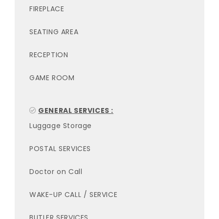
FIREPLACE
SEATING AREA
RECEPTION
GAME ROOM
GENERAL SERVICES :
Luggage Storage
POSTAL SERVICES
Doctor on Call
WAKE-UP CALL / SERVICE
BUTLER SERVICES