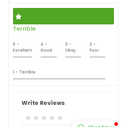
Terrible
5 -
4 -
3 -
2 -
Excellent
Good
Okay
Poor
1 - Terrible
Write Reviews
1 star
2 stars
3 stars
4 stars
5 stars