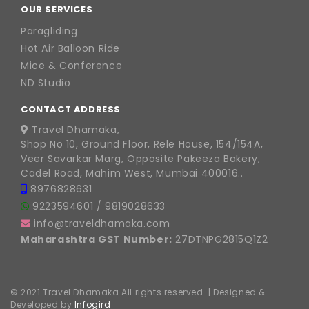
OUR SERVICES
Paragliding
Hot Air Balloon Ride
Mice & Conference
ND Studio
CONTACT ADDRESS
Travel Dhamaka,
Shop No 10, Ground Floor, Rele House, 154/154A,
Veer Savarkar Marg, Opposite Pakeeza Bakery,
Cadel Road, Mahim West, Mumbai 400016..
8976828631
9223594601
/
9819028633
info@traveldhamaka.com
Maharashtra GST Number:
27DTNPG2815Q1Z2
© 2021 Travel Dhamaka All rights reserved. | Designed &
Developed by
Infogird