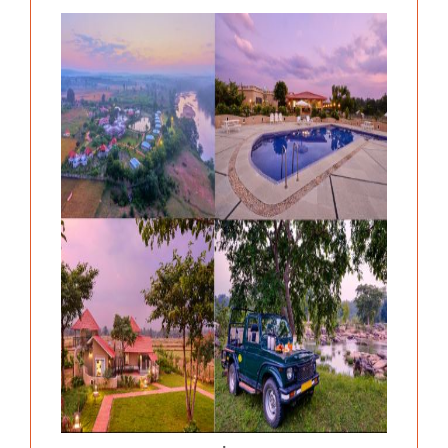
Previous
Next
.