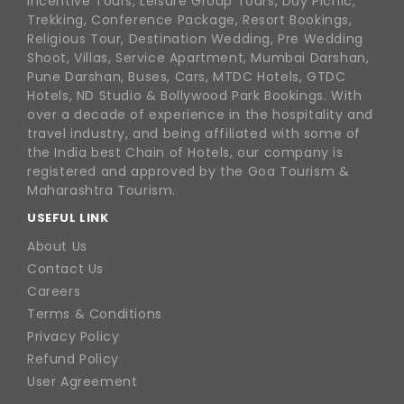
Incentive Tours, Leisure Group Tours, Day Picnic,
Trekking, Conference Package, Resort Bookings,
Religious Tour, Destination Wedding, Pre Wedding
Shoot, Villas, Service Apartment, Mumbai Darshan,
Pune Darshan, Buses, Cars, MTDC Hotels, GTDC
Hotels, ND Studio & Bollywood Park Bookings. With
over a decade of experience in the hospitality and
travel industry, and being affiliated with some of
the India best Chain of Hotels, our company is
registered and approved by the Goa Tourism &
Maharashtra Tourism.
USEFUL LINK
About Us
Contact Us
Careers
Terms & Conditions
Privacy Policy
Refund Policy
User Agreement