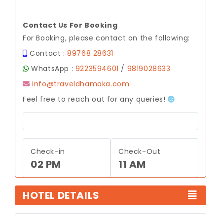
Contact Us For Booking
For Booking, please contact on the following:
Contact :
89768 28631
WhatsApp :
9223594601
/
9819028633
info@traveldhamaka.com
Feel free to reach out for any queries!
Check-in
Check-Out
02 PM
11 AM
HOTEL DETAILS