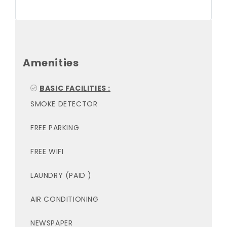
Amenities
BASIC FACILITIES :
SMOKE DETECTOR
FREE PARKING
FREE WIFI
LAUNDRY (PAID )
AIR CONDITIONING
NEWSPAPER