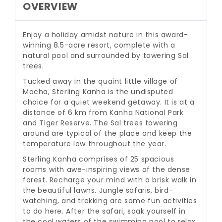
OVERVIEW
Enjoy a holiday amidst nature in this award-
winning 8.5-acre resort, complete with a
natural pool and surrounded by towering Sal
trees.
Tucked away in the quaint little village of
Mocha, Sterling Kanha is the undisputed
choice for a quiet weekend getaway. It is at a
distance of 6 km from Kanha National Park
and Tiger Reserve. The Sal trees towering
around are typical of the place and keep the
temperature low throughout the year.
Sterling Kanha comprises of 25 spacious
rooms with awe-inspiring views of the dense
forest. Recharge your mind with a brisk walk in
the beautiful lawns. Jungle safaris, bird-
watching, and trekking are some fun activities
to do here. After the safari, soak yourself in
the cool waters of the swimming pool to relax.