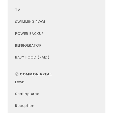
TV
SWIMMING POOL
POWER BACKUP
REFRIGERATOR
BABY FOOD (PAID)
COMMON AREA :
Lawn
Seating Area
Reception