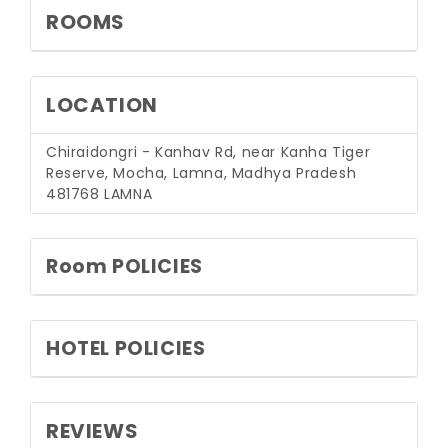
ROOMS
LOCATION
Chiraidongri - Kanhav Rd, near Kanha Tiger
Reserve, Mocha, Lamna, Madhya Pradesh
481768
LAMNA
Room POLICIES
HOTEL POLICIES
REVIEWS