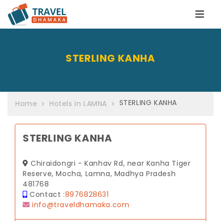
STERLING KANHA
STERLING KANHA
Home
Hotels in LAMNA
STERLING KANHA
Chiraidongri - Kanhav Rd, near Kanha Tiger
Reserve, Mocha, Lamna, Madhya Pradesh
481768
Contact :
8976828631
info@traveldhamaka.com