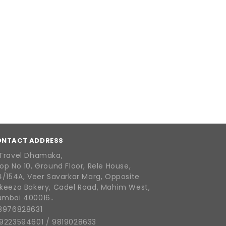
ONTACT ADDRESS
Travel Dhamaka,
op No 10, Ground Floor, Rele House,
4/154A, Veer Savarkar Marg, Opposite
keeza Bakery, Cadel Road, Mahim West,
mbai 400016..
8976828631
9223594601
/
9819028633