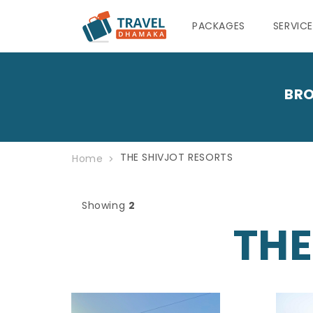
PACKAGES
SERVIC
BRO
THE SHIVJOT RESORTS
Home
Showing
2
THE