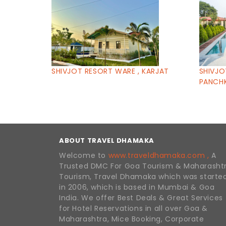
SHIVJOT RESORT WARE , KARJAT
SHIVJO
PANCHK
ABOUT TRAVEL DHAMAKA
Welcome to
www.traveldhamaka.com ,
A
Trusted DMC For Goa Tourism & Maharasht
Tourism, Travel Dhamaka which was starte
in 2006, which is based in Mumbai & Goa
India. We offer Best Deals & Great Services
for Hotel Reservations in all over Goa &
Maharashtra, Mice Booking, Corporate