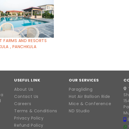
T FARMS AND RESORTS
ULA , PANCHKULA
USEFUL LINK
OUR SERVICES
C
About Us
Paragliding
ra
Sh
Contact Us
Hot Air Balloon Ride
d
15
Careers
Mice & Conference
Pa
Terms & Conditions
ND Studio
Mu
Privacy Policy
Refund Policy