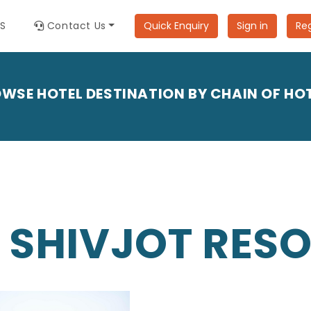
ES
Contact Us
Quick Enquiry
Sign in
Reg
WSE HOTEL DESTINATION BY CHAIN OF HO
 SHIVJOT RES