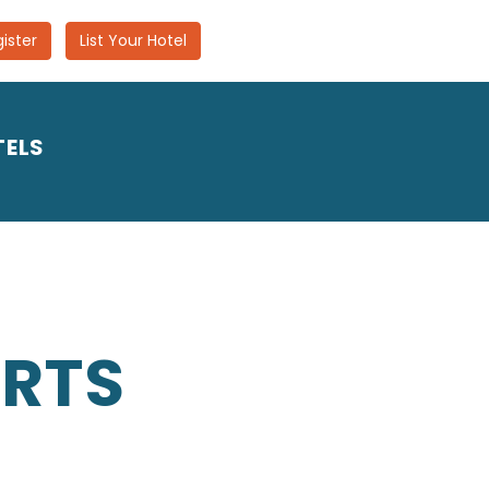
ister
List Your Hotel
TELS
ORTS