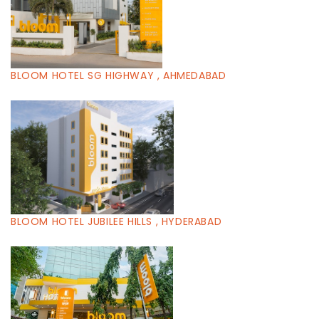
BLOOM HOTEL SG HIGHWAY , AHMEDABAD
BLOOM HOTEL JUBILEE HILLS , HYDERABAD