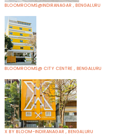
BLOOMROOMS@INDIRANAGAR , BENGALURU
BLOOMROOMS@ CITY CENTRE , BENGALURU
X BY BLOOM-INDIRANAGAR , BENGALURU