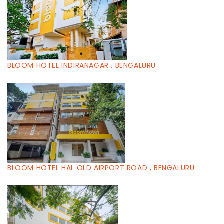
BLOOM HOTEL INDIRANAGAR , BENGALURU
BLOOM HOTEL HAL OLD AIRPORT ROAD , BENGALURU