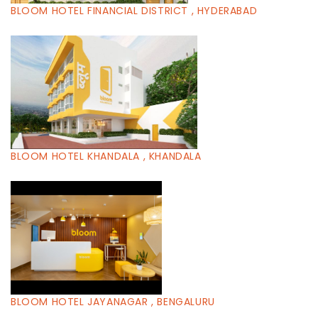
BLOOM HOTEL FINANCIAL DISTRICT , HYDERABAD
BLOOM HOTEL KHANDALA , KHANDALA
BLOOM HOTEL JAYANAGAR , BENGALURU