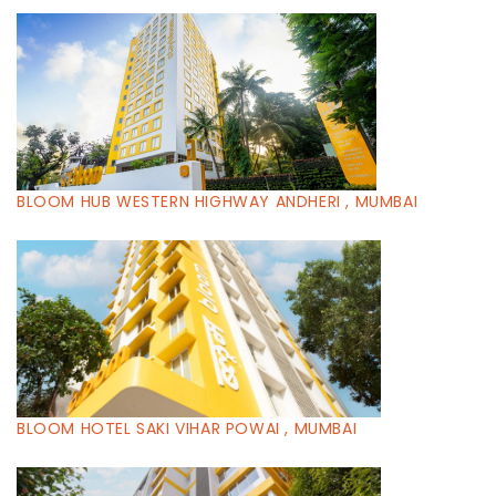
BLOOM HUB WESTERN HIGHWAY ANDHERI , MUMBAI
BLOOM HOTEL SAKI VIHAR POWAI , MUMBAI