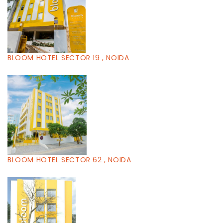
BLOOM HOTEL SECTOR 19 , NOIDA
BLOOM HOTEL SECTOR 62 , NOIDA