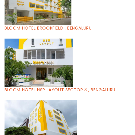
BLOOM HOTEL BROOKFIELD , BENGALURU
BLOOM HOTEL HSR LAYOUT SECTOR 3 , BENGALURU