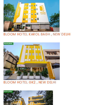
BLOOM HOTEL KAROL BAGH , NEW DELHI
BLOOM HOTEL GK2 , NEW DELHI