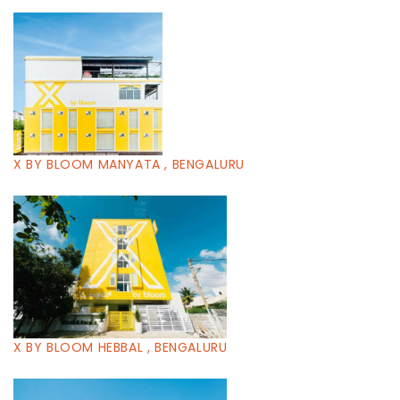
X BY BLOOM MANYATA , BENGALURU
X BY BLOOM HEBBAL , BENGALURU