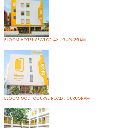
BLOOM HOTEL SECTOR 43 , GURUGRAM
BLOOM GOLF COURSE ROAD , GURUGRAM