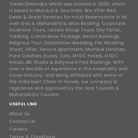
Travel Dhamaka which was started in 2006, which
is based in Mumbai & Goa India. We offer Best
Deals & Great Services for Hotel Reservations in all
over Goa & Maharashtra, Mice Booking, Corporate
Incentive Tours, Leisure Group Tours, Day Picnic,
Trekking, Conference Package, Resort Bookings,
Religious Tour, Destination Wedding, Pre Wedding
Shoot, Villas, Service Apartment, Mumbai Darshan,
Pune Darshan, Buses, Cars, MTDC Hotels, GTDC
Hotels, ND Studio & Bollywood Park Bookings. With
over a decade of experience in the hospitality and
travel industry, and being affiliated with some of
the India best Chain of Hotels, our company is
registered and approved by the Goa Tourism &
Maharashtra Tourism.
USEFUL LINK
About Us
Contact Us
Careers
Terms & Conditions