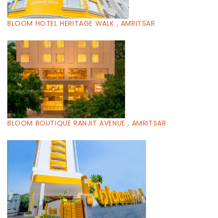
BLOOM HOTEL HERITAGE WALK , AMRITSAR
BLOOM BOUTIQUE RANJIT AVENUE , AMRITSAR