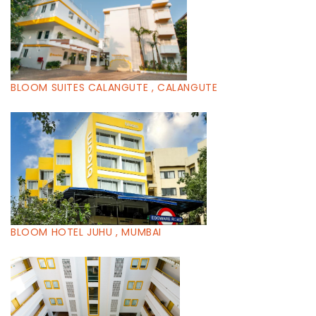
BLOOM SUITES CALANGUTE , CALANGUTE
BLOOM HOTEL JUHU , MUMBAI