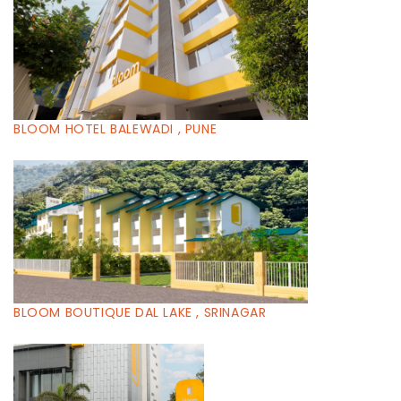
BLOOM HOTEL BALEWADI , PUNE
BLOOM BOUTIQUE DAL LAKE , SRINAGAR