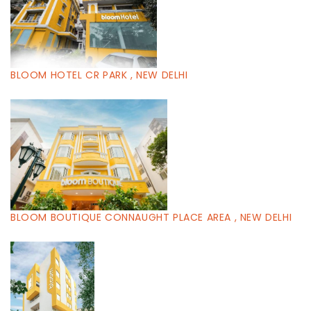
BLOOM HOTEL CR PARK , NEW DELHI
BLOOM BOUTIQUE CONNAUGHT PLACE AREA , NEW DELHI