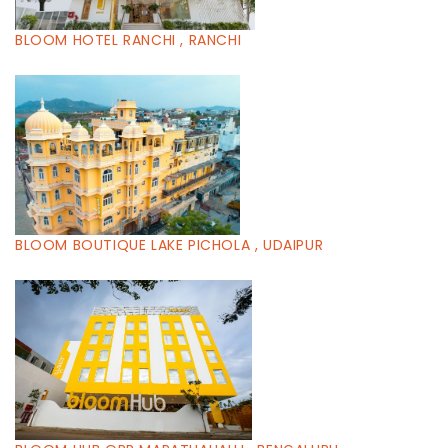
BLOOM HOTEL RANCHI , RANCHI
BLOOM BOUTIQUE LAKE PICHOLA , UDAIPUR