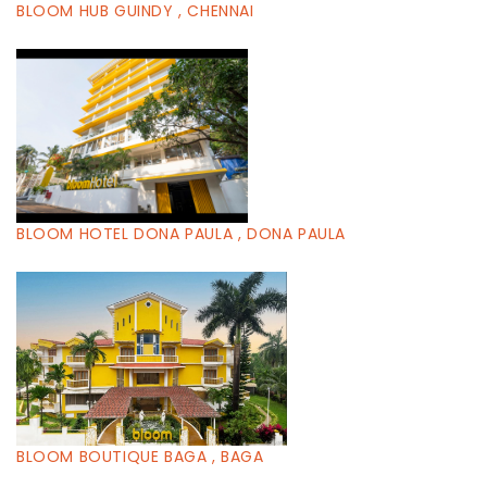
BLOOM HUB GUINDY , CHENNAI
BLOOM HOTEL DONA PAULA , DONA PAULA
BLOOM BOUTIQUE BAGA , BAGA