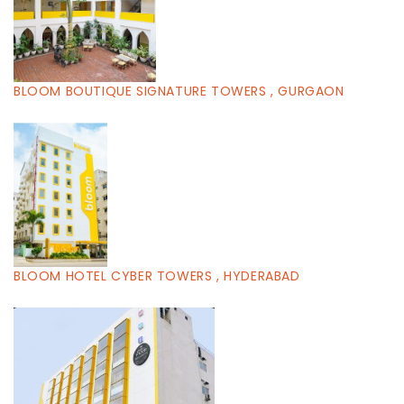
BLOOM BOUTIQUE SIGNATURE TOWERS , GURGAON
BLOOM HOTEL CYBER TOWERS , HYDERABAD