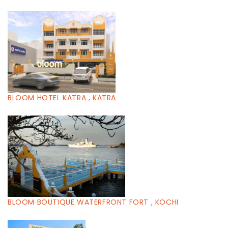
BLOOM HOTEL KATRA , KATRA
BLOOM BOUTIQUE WATERFRONT FORT , KOCHI