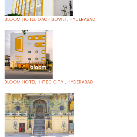
BLOOM HOTEL GACHIBOWLI , HYDERABAD
BLOOM HOTEL-HITEC CITY , HYDERABAD