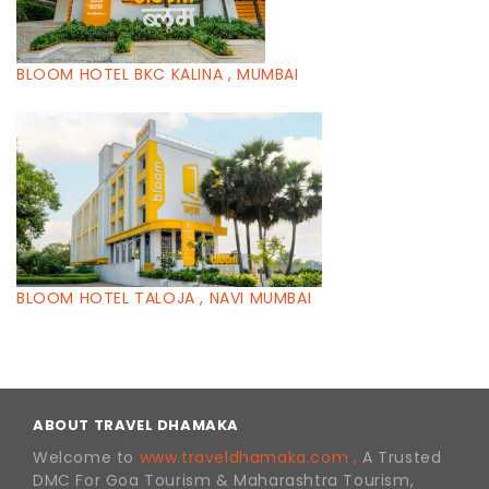
BLOOM HOTEL BKC KALINA , MUMBAI
BLOOM HOTEL TALOJA , NAVI MUMBAI
ABOUT TRAVEL DHAMAKA
Welcome to
www.traveldhamaka.com ,
A Trusted
DMC For Goa Tourism & Maharashtra Tourism,