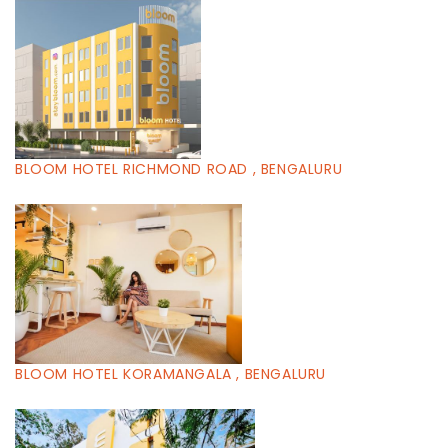
BLOOM HOTEL RICHMOND ROAD , BENGALURU
BLOOM HOTEL KORAMANGALA , BENGALURU