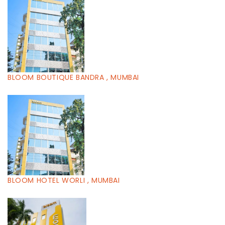
BLOOM BOUTIQUE BANDRA , MUMBAI
BLOOM HOTEL WORLI , MUMBAI