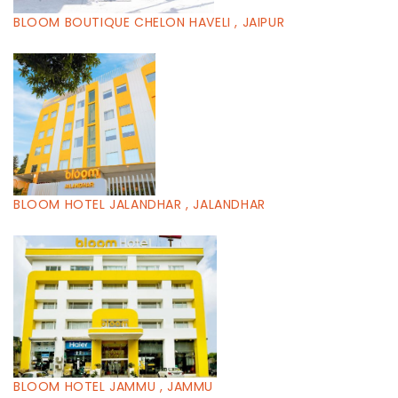
BLOOM BOUTIQUE CHELON HAVELI , JAIPUR
BLOOM HOTEL JALANDHAR , JALANDHAR
BLOOM HOTEL JAMMU , JAMMU