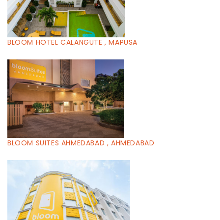
BLOOM HOTEL CALANGUTE , MAPUSA
BLOOM SUITES AHMEDABAD , AHMEDABAD