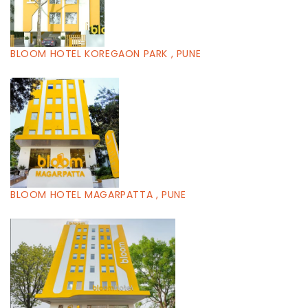
BLOOM HOTEL KOREGAON PARK , PUNE
BLOOM HOTEL MAGARPATTA , PUNE