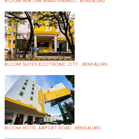
BLOOM HUB ORR MARATHAHALLI , BENGALURU
BLOOM SUITES ELECTRONIC CITY , BENGALURU
BLOOM HOTEL AIRPORT ROAD , BENGALURU