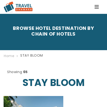
BROWSE HOTEL DESTINATION BY
CHAIN OF HOTELS
STAY BLOOM
Home
Showing
65
STAY BLOOM