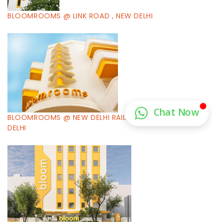
BLOOMROOMS @ LINK ROAD , NEW DELHI
BLOOMROOMS @ NEW DELHI RAILWAY STATION , NEW
DELHI