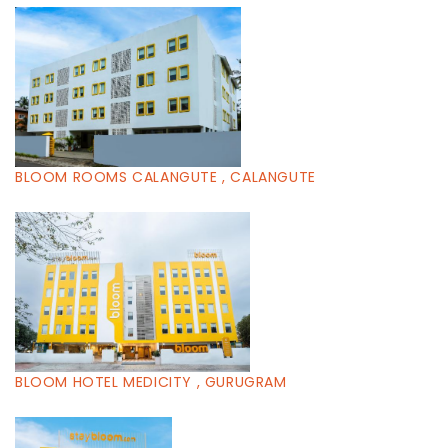
BLOOM ROOMS CALANGUTE , CALANGUTE
BLOOM HOTEL MEDICITY , GURUGRAM