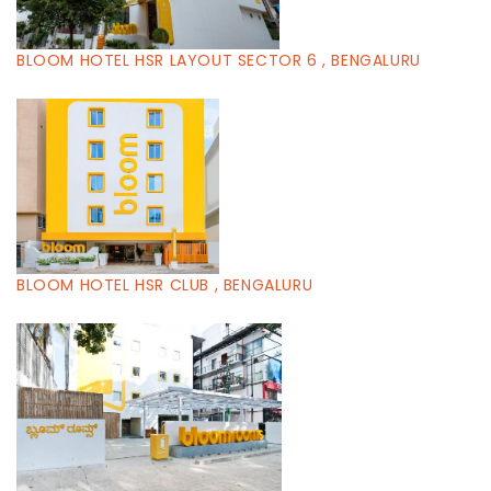
BLOOM HOTEL HSR LAYOUT SECTOR 6 , BENGALURU
BLOOM HOTEL HSR CLUB , BENGALURU