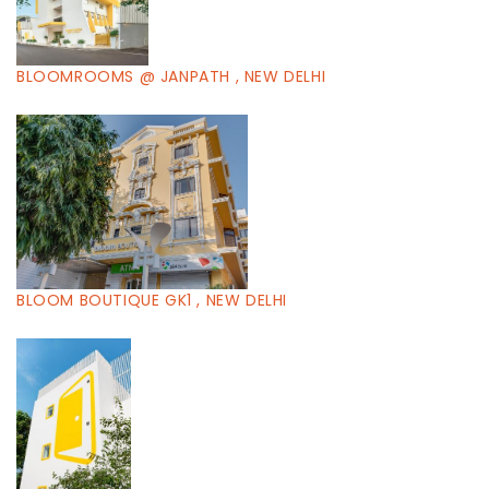
BLOOMROOMS @ JANPATH , NEW DELHI
BLOOM BOUTIQUE GK1 , NEW DELHI