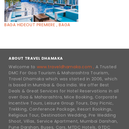
BAGA HIDEOUT PREMIERE , BAGA
ABOUT TRAVEL DHAMAKA
Welcome to
www.traveldhamaka.com ,
A Trusted
DMC For Goa Tourism & Maharashtra Tourism,
Travel Dhamaka which was started in 2006, which
is based in Mumbai & Goa India. We offer Best
Deals & Great Services for Hotel Reservations in all
over Goa & Maharashtra, Mice Booking, Corporate
Incentive Tours, Leisure Group Tours, Day Picnic,
Trekking, Conference Package, Resort Bookings,
Religious Tour, Destination Wedding, Pre Wedding
Shoot, Villas, Service Apartment, Mumbai Darshan,
Pune Darshan, Buses, Cars, MTDC Hotels, GTDC