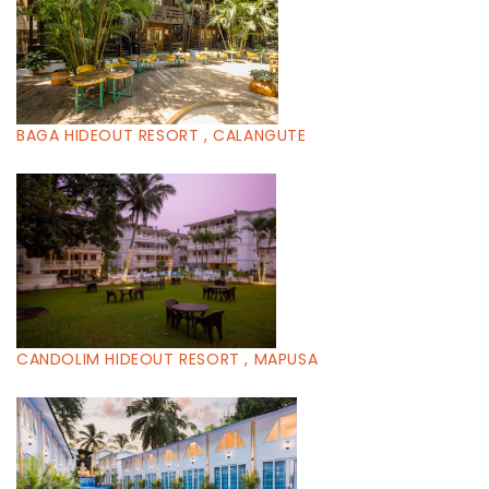
BAGA HIDEOUT RESORT , CALANGUTE
CANDOLIM HIDEOUT RESORT , MAPUSA