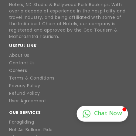
Hotels, ND Studio & Bollywood Park Bookings. With
over a decade of experience in the hospitality and
travel industry, and being affiliated with some of
the India best Chain of Hotels, our company is
registered and approved by the Goa Tourism &
Maharashtra Tourism.
USEFUL LINK
About Us
Contact Us
Careers
Terms & Conditions
Privacy Policy
Refund Policy
User Agreement
OUR SERVICES
Paragliding
Hot Air Balloon Ride