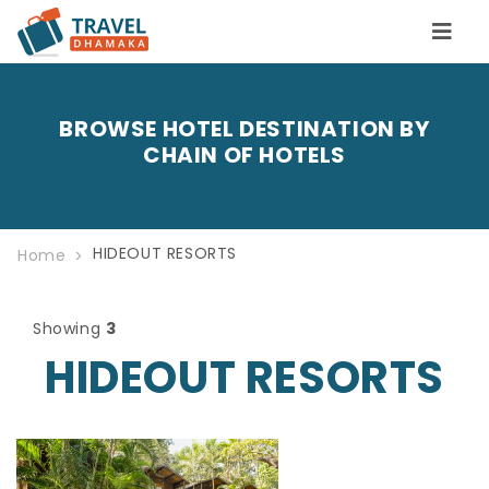
BROWSE HOTEL DESTINATION BY
CHAIN OF HOTELS
HIDEOUT RESORTS
Home
Showing
3
HIDEOUT RESORTS