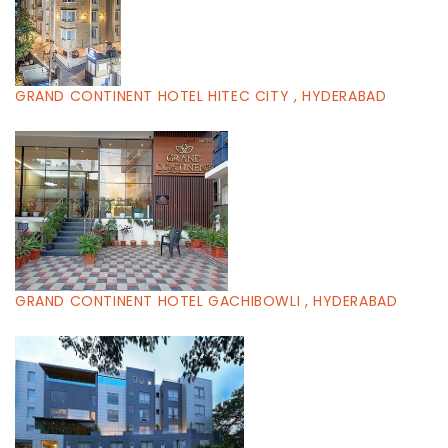
GRAND CONTINENT HOTEL HITEC CITY , HYDERABAD
GRAND CONTINENT HOTEL GACHIBOWLI , HYDERABAD