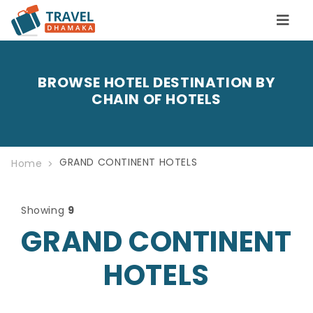
BROWSE HOTEL DESTINATION BY
CHAIN OF HOTELS
GRAND CONTINENT HOTELS
Home
Showing
9
GRAND CONTINENT
HOTELS