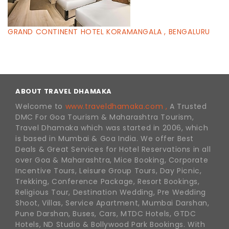
GRAND CONTINENT HOTEL KORAMANGALA , BENGALURU
ABOUT TRAVEL DHAMAKA
Welcome to
www.traveldhamaka.com ,
A Trusted
DMC For Goa Tourism & Maharashtra Tourism,
Travel Dhamaka which was started in 2006, which
is based in Mumbai & Goa India. We offer Best
Deals & Great Services for Hotel Reservations in all
over Goa & Maharashtra, Mice Booking, Corporate
Incentive Tours, Leisure Group Tours, Day Picnic,
Trekking, Conference Package, Resort Bookings,
Religious Tour, Destination Wedding, Pre Wedding
Shoot, Villas, Service Apartment, Mumbai Darshan,
Pune Darshan, Buses, Cars, MTDC Hotels, GTDC
Hotels, ND Studio & Bollywood Park Bookings. With