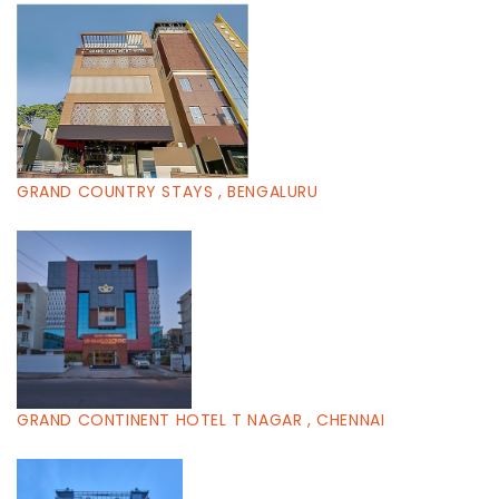
GRAND COUNTRY STAYS , BENGALURU
GRAND CONTINENT HOTEL T NAGAR , CHENNAI