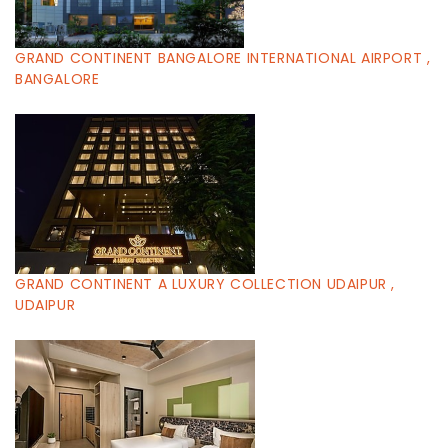
GRAND CONTINENT BANGALORE INTERNATIONAL AIRPORT ,
BANGALORE
GRAND CONTINENT A LUXURY COLLECTION UDAIPUR ,
UDAIPUR