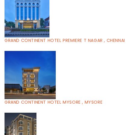
GRAND CONTINENT HOTEL PREMIERE T NAGAR , CHENNAI
GRAND CONTINENT HOTEL MYSORE , MYSORE