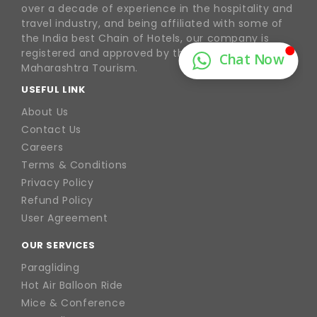
over a decade of experience in the hospitality and
travel industry, and being affiliated with some of
the India best Chain of Hotels, our company is
registered and approved by the Goa Tourism &
Maharashtra Tourism.
USEFUL LINK
About Us
Contact Us
Careers
Terms & Conditions
Privacy Policy
Refund Policy
User Agreement
OUR SERVICES
Paragliding
Hot Air Balloon Ride
Mice & Conference