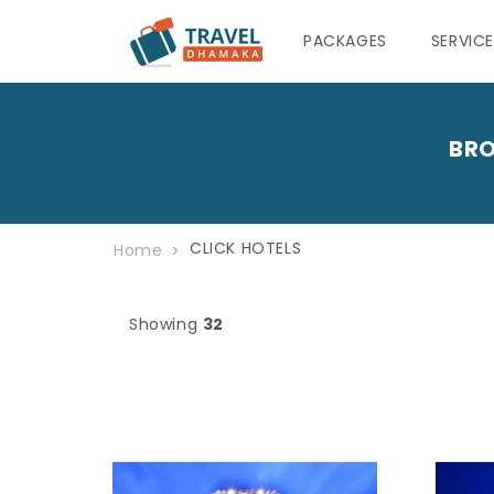
PACKAGES
SERVIC
BRO
CLICK HOTELS
Home
Showing
32