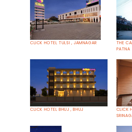
CLICK HOTEL TULSI , JAMNAGAR
THE CA
PATNA
CLICK HOTEL BHUJ , BHUJ
CLICK 
SRINAG