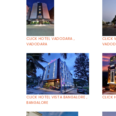
CLICK HOTEL VADODARA ,
CLICK 
VADODARA
VADOD
CLICK HOTEL VISTA BANGALORE ,
CLICK 
BANGALORE