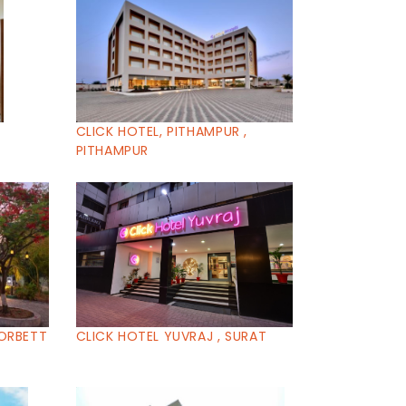
CLICK HOTEL, PITHAMPUR ,
PITHAMPUR
CORBETT
CLICK HOTEL YUVRAJ , SURAT