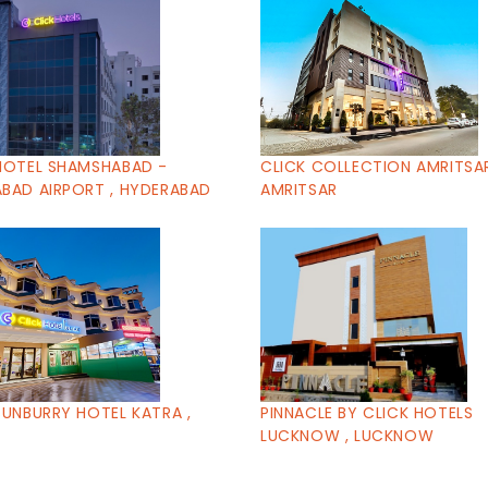
HOTEL SHAMSHABAD -
CLICK COLLECTION AMRITSAR
BAD AIRPORT , HYDERABAD
AMRITSAR
SUNBURRY HOTEL KATRA ,
PINNACLE BY CLICK HOTELS
LUCKNOW , LUCKNOW