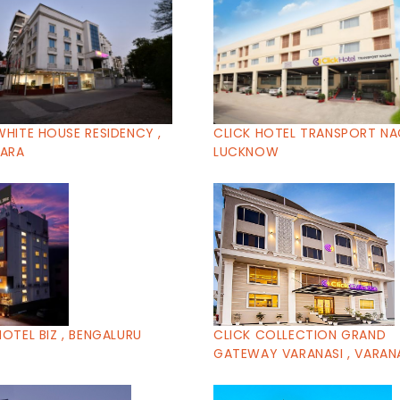
WHITE HOUSE RESIDENCY ,
CLICK HOTEL TRANSPORT NA
ARA
LUCKNOW
HOTEL BIZ , BENGALURU
CLICK COLLECTION GRAND
GATEWAY VARANASI , VARAN