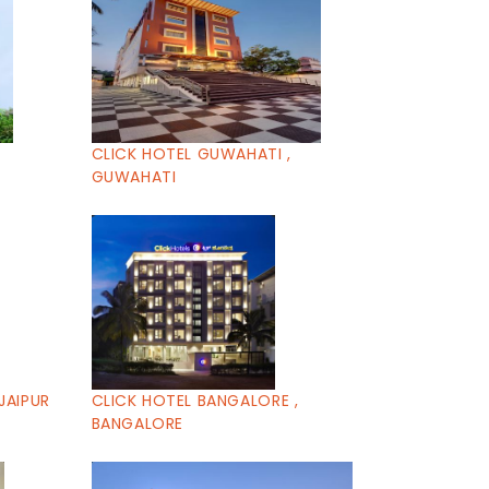
CLICK HOTEL GUWAHATI ,
GUWAHATI
JAIPUR
CLICK HOTEL BANGALORE ,
BANGALORE