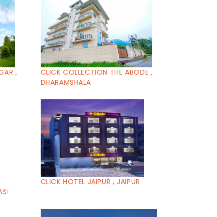
GAR ,
CLICK COLLECTION THE ABODE ,
DHARAMSHALA
CLICK HOTEL JAIPUR , JAIPUR
ASI