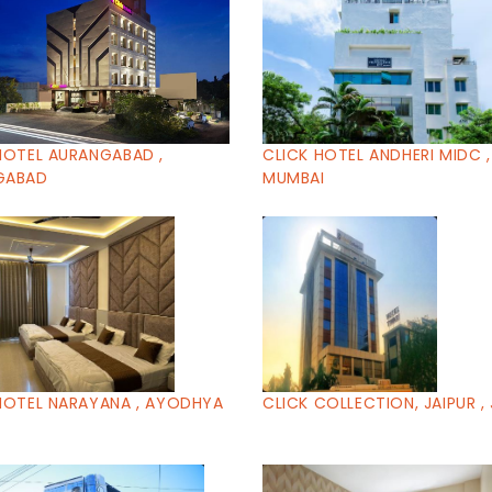
HOTEL AURANGABAD ,
CLICK HOTEL ANDHERI MIDC ,
GABAD
MUMBAI
HOTEL NARAYANA , AYODHYA
CLICK COLLECTION, JAIPUR , 