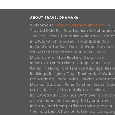
ABOUT TRAVEL DHAMAKA
Welcome to
www.traveldhamaka.com ,
A
Trusted DMC For Goa Tourism & Maharasht
Tourism, Travel Dhamaka which was starte
in 2006, which is based in Mumbai & Goa
India. We offer Best Deals & Great Services
for Hotel Reservations in all over Goa &
Maharashtra, Mice Booking, Corporate
Incentive Tours, Leisure Group Tours, Day
Picnic, Trekking, Conference Package, Reso
Bookings, Religious Tour, Destination Weddi
Pre Wedding Shoot, Villas, Service Apartmen
Mumbai Darshan, Pune Darshan, Buses, Cars
MTDC Hotels, GTDC Hotels, ND Studio &
Bollywood Park Bookings. With over a decad
of experience in the hospitality and travel
industry, and being affiliated with some of
the India best Chain of Hotels, our compan