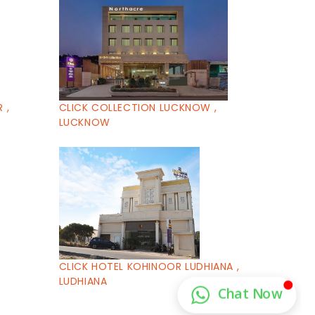
 ,
CLICK COLLECTION LUCKNOW ,
LUCKNOW
CLICK HOTEL KOHINOOR LUDHIANA ,
LUDHIANA