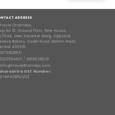
ONTACT ADDRESS
Travel Dhamaka,
op No 10, Ground Floor, Rele House,
4/154A, Veer Savarkar Marg, Opposite
keeza Bakery, Cadel Road, Mahim West,
mbai 400016..
8976828631
9223594601
/
9819028633
info@traveldhamaka.com
aharashtra GST Number:
DTNPG2815Q1Z2