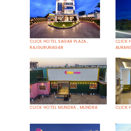
CLICK HOTEL SAGAR PLAZA ,
CLICK 
RAJGURUNAGAR
AURAN
CLICK HOTEL MUNDRA , MUNDRA
CLICK 