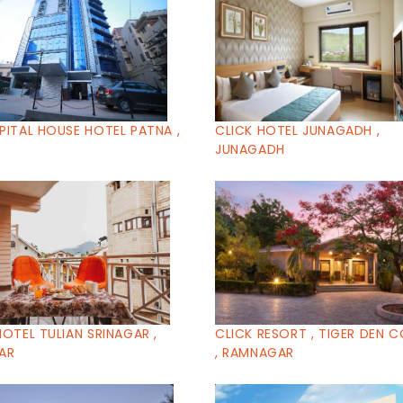
PITAL HOUSE HOTEL PATNA ,
CLICK HOTEL JUNAGADH ,
JUNAGADH
HOTEL TULIAN SRINAGAR ,
CLICK RESORT , TIGER DEN 
AR
, RAMNAGAR