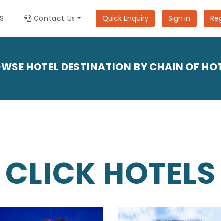
ES
Contact Us
Quick Enquiry
Sign in
Reg
WSE HOTEL DESTINATION BY CHAIN OF HO
CLICK HOTELS