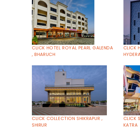
CLICK HOTEL ROYAL PEARL GALENDA
CLICK 
, BHARUCH
HYDERA
CLICK COLLECTION SHIKRAPUR ,
CLICK 
SHIRUR
KATRA