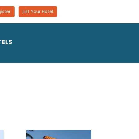
ister
List Your Hotel
TELS