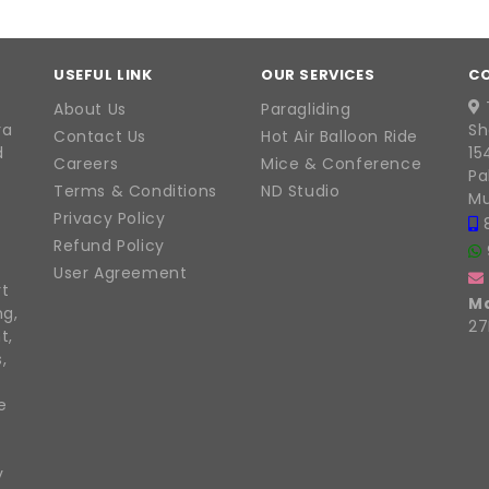
USEFUL LINK
OUR SERVICES
C
About Us
Paragliding
ra
Sh
Contact Us
Hot Air Balloon Ride
d
15
Careers
Mice & Conference
Pa
Terms & Conditions
ND Studio
Mu
Privacy Policy
Refund Policy
User Agreement
rt
M
ng,
27
t,
,
e
y