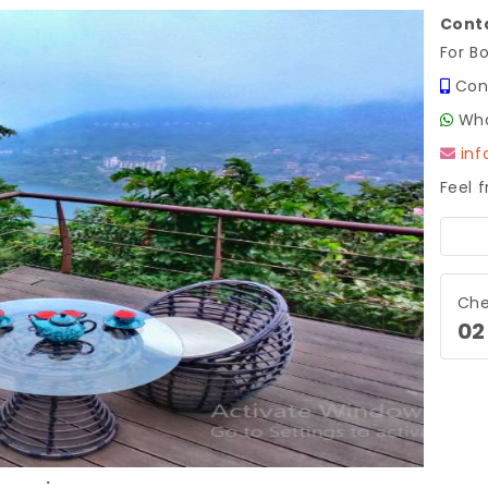
Conta
For B
Con
Wha
in
Feel 
Next
Che
02