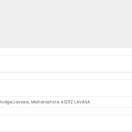
t lodge,Lavasa, Maharashtra 412112
LAVASA