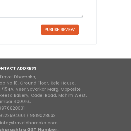
PUBLISH REVIEW
ONTACT ADDRESS
Travel Dhamaka,
op No 10, Ground Floor, Rele House,
4/154A, Veer Savarkar Marg, Opposite
keeza Bakery, Cadel Road, Mahim West,
mbai 400016..
8976828631
9223594601
/
9819028633
info@traveldhamaka.com
aharashtra GST Number: