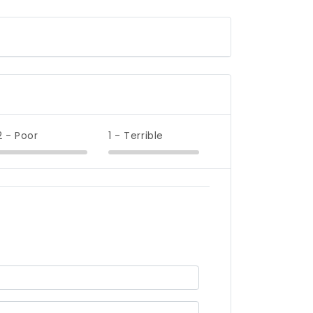
2 - Poor
1 - Terrible